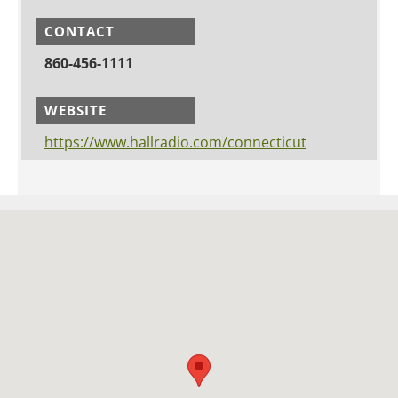
CONTACT
860-456-1111
WEBSITE
https://www.hallradio.com/connecticut