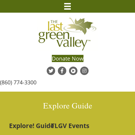
Donate Now
(860) 774-3300
Explore Guide
Explore! Guide
TLGV Events