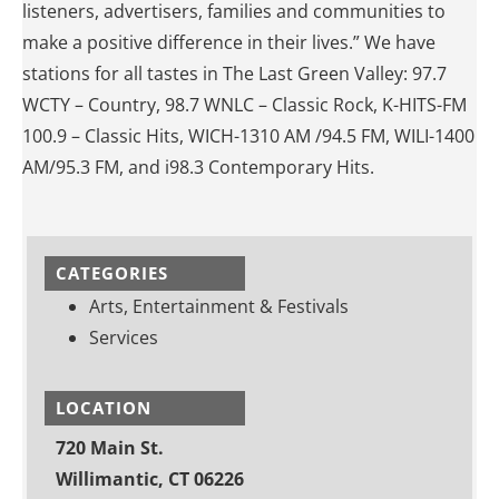
listeners, advertisers, families and communities to
make a positive difference in their lives.” We have
stations for all tastes in The Last Green Valley: 97.7
WCTY – Country, 98.7 WNLC – Classic Rock, K-HITS-FM
100.9 – Classic Hits, WICH-1310 AM /94.5 FM, WILI-1400
AM/95.3 FM, and i98.3 Contemporary Hits.
CATEGORIES
Arts, Entertainment & Festivals
Services
LOCATION
720 Main St.
Willimantic, CT 06226