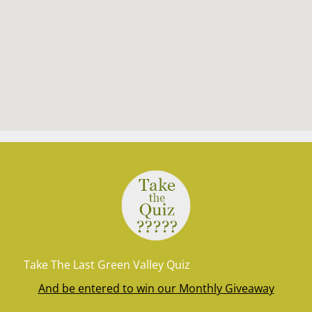
Take The Last Green Valley Quiz
And be entered to win our Monthly Giveaway