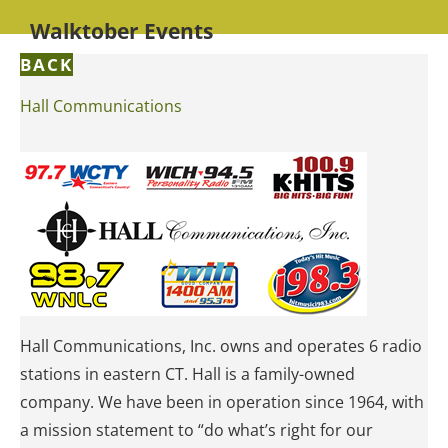
Walktober Events
BACK
Hall Communications
Hall Communications, Inc. owns and operates 6 radio
stations in eastern CT. Hall is a family-owned
company. We have been in operation since 1964, with
a mission statement to “do what’s right for our