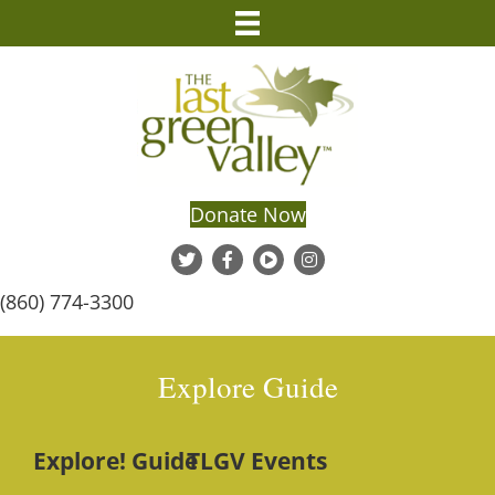
Donate Now
(860) 774-3300
Explore Guide
Explore! Guide
TLGV Events