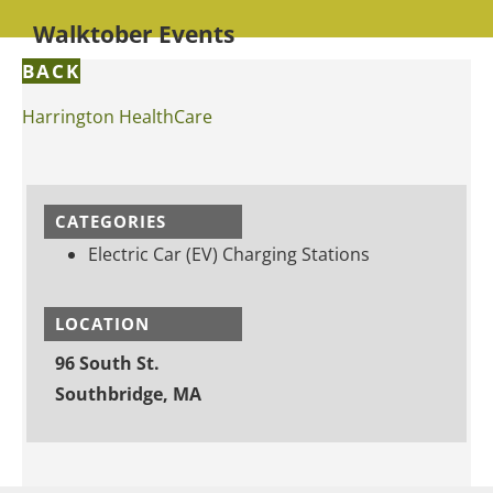
Walktober Events
BACK
Harrington HealthCare
CATEGORIES
Electric Car (EV) Charging Stations
LOCATION
96 South St.
Southbridge, MA