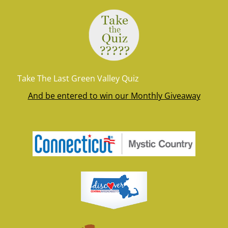
Take The Last Green Valley Quiz
And be entered to win our Monthly Giveaway