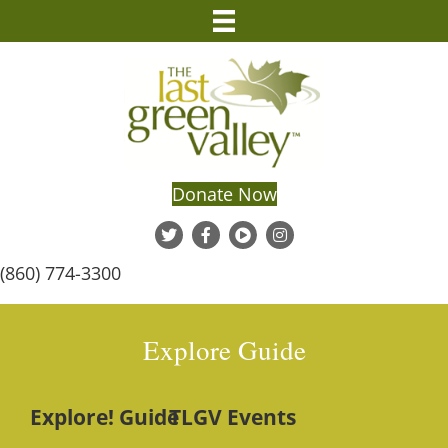
Donate Now
(860) 774-3300
Explore Guide
Explore! Guide
TLGV Events