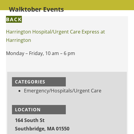
Walktober Events
BACK
Harrington Hospital/Urgent Care Express at
Harrington
Monday – Friday, 10 am – 6 pm
CATEGORIES
Emergency/Hospitals/Urgent Care
LOCATION
164 South St
Southbridge, MA 01550