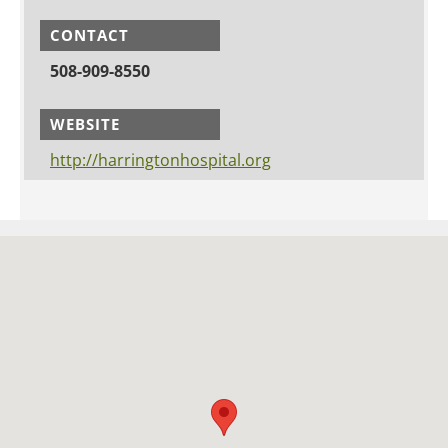
CONTACT
508-909-8550
WEBSITE
http://harringtonhospital.org