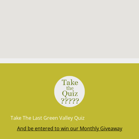
Take The Last Green Valley Quiz
And be entered to win our Monthly Giveaway