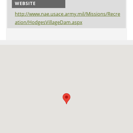
WEBSITE
http://www.nae.usace.army.mil/Missions/Recre
ation/HodgesVillageDam.aspx