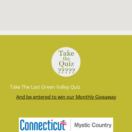
Take The Last Green Valley Quiz
And be entered to win our Monthly Giveaway