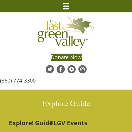
Donate Now
(860) 774-3300
Explore Guide
Explore! Guide
TLGV Events