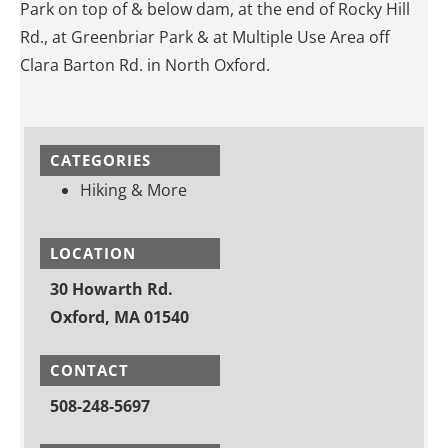
Park on top of & below dam, at the end of Rocky Hill
Rd., at Greenbriar Park & at Multiple Use Area off
Clara Barton Rd. in North Oxford.
CATEGORIES
Hiking & More
LOCATION
30 Howarth Rd.
Oxford, MA 01540
CONTACT
508-248-5697