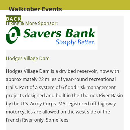
Walktober Events
BACK
Hiking & More Sponsor:
Hodges Village Dam
Hodges Village Dam is a dry bed reservoir, now with
approximately 22 miles of year-round recreational
trails. Part of a system of 6 flood risk management
projects designed and built in the Thames River Basin
by the U.S. Army Corps. MA registered off-highway
motorcycles are allowed on the west side of the
French River only. Some fees.