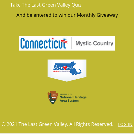
Take The Last Green Valley Quiz
And be entered to win our Monthly Giveaway
© 2021 The Last Green Valley. All Rights Reserved.
LOG-IN