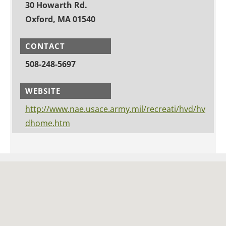
30 Howarth Rd.
Oxford, MA 01540
CONTACT
508-248-5697
WEBSITE
http://www.nae.usace.army.mil/recreati/hvd/hv
dhome.htm