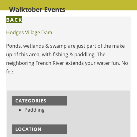
Walktober Events
BACK
Hodges Village Dam
Ponds, wetlands & swamp are just part of the make
up of this area, with fishing & paddling. The
neighboring French River extends your water fun. No
fee.
CATEGORIES
Paddling
LOCATION