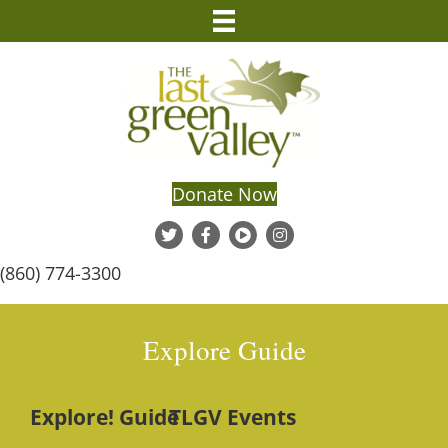
Donate Now
(860) 774-3300
Explore Guide
Explore! Guide
TLGV Events