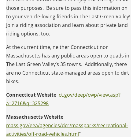
those purposes. Be sure to pass this information on
to your vehicle-loving friends in The Last Green Valley!
Join a riding association and learn about private land
riding options, too.
At the current time, neither Connecticut nor
Massachusetts has any public areas open to quads in
The Last Green Valley’s 35 towns. Additionally, there
are no Connecticut state-managed areas open to dirt
bikes.
Connecticut Website
ct.gov/deep/cwp/view.asp?
a=2716&q=325298
Massachusetts Website
mass.gov/eea/agencies/dcr/massparks/recreational-
activities/off-road-vehicles.html
“