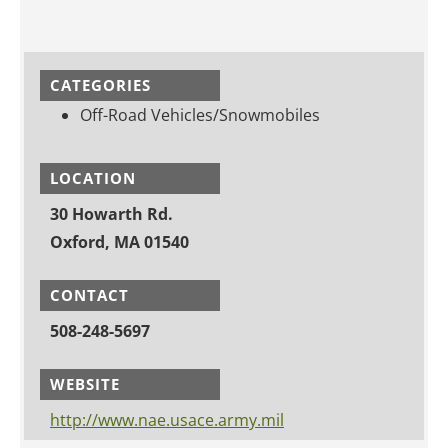
CATEGORIES
Off-Road Vehicles/Snowmobiles
LOCATION
30 Howarth Rd.
Oxford, MA 01540
CONTACT
508-248-5697
WEBSITE
http://www.nae.usace.army.mil