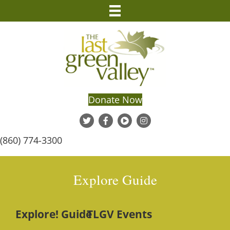
Donate Now
(860) 774-3300
Explore Guide
Explore! Guide
TLGV Events