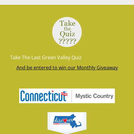
Take The Last Green Valley Quiz
And be entered to win our Monthly Giveaway