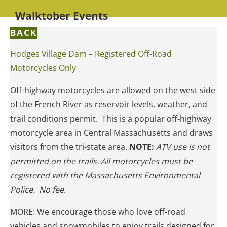
Walktober Events
BACK
Hodges Village Dam – Registered Off-Road
Motorcycles Only
Off-highway motorcycles are allowed on the west side
of the French River as reservoir levels, weather, and
trail conditions permit. This is a popular off-highway
motorcycle area in Central Massachusetts and draws
visitors from the tri-state area.
NOTE:
ATV use is not
permitted on the trails. All motorcycles must be
registered with the Massachusetts Environmental
Police. No fee.
MORE: We encourage those who love off-road
vehicles and snowmobiles to enjoy trails designed for