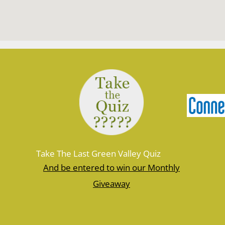
Take The Last Green Valley Quiz
And be entered to win our Monthly
Giveaway