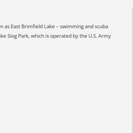
wn as East Brimfield Lake – swimming and scuba
ake Siog Park, which is operated by the U.S. Army