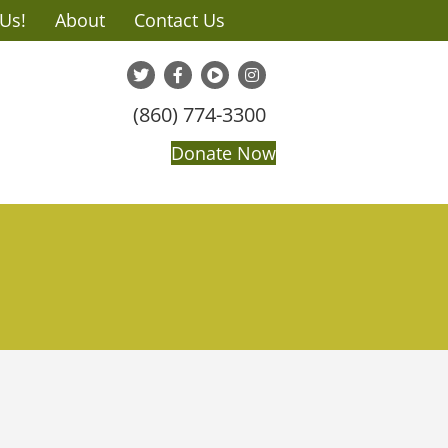
 Us!
About
Contact Us
(860) 774-3300
Donate Now