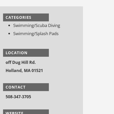
CATEGORIES
Swimming/Scuba Diving
Swimming/Splash Pads
LOCATION
off Dug Hill Rd.
Holland, MA 01521
CONTACT
508-347-3705
WEBSITE