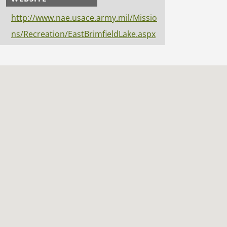
http://www.nae.usace.army.mil/Missio
ns/Recreation/EastBrimfieldLake.aspx