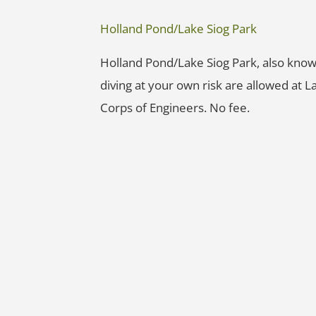
Holland Pond/Lake Siog Park
Holland Pond/Lake Siog Park, also kno
diving at your own risk are allowed at L
Corps of Engineers. No fee.