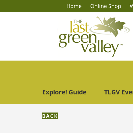
Home
Online Shop
W
Explore! Guide
TLGV Eve
BACK