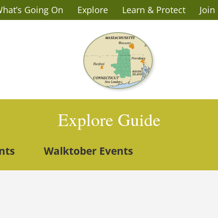
hat’s Going On
Explore
Learn & Protect
Join
Explore Guide
nts
Walktober Events