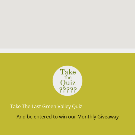
Take The Last Green Valley Quiz
And be entered to win our Monthly Giveaway