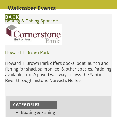
Walktober Events
BACK
Boating & Fishing Sponsor:
Howard T. Brown Park
Howard T. Brown Park offers docks, boat launch and
fishing for shad, salmon, eel & other species. Paddling
available, too. A paved walkway follows the Yantic
River through historic Norwich. No fee.
CATEGORIES
Boating & Fishing