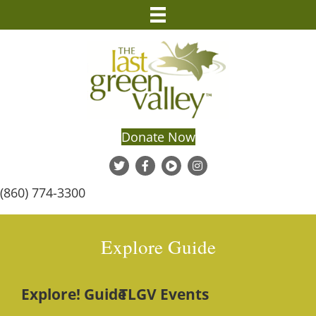
Donate Now
(860) 774-3300
Explore Guide
Explore! Guide
TLGV Events