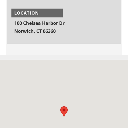
LOCATION
100 Chelsea Harbor Dr
Norwich, CT 06360