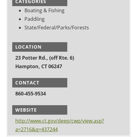
CATEGORIES
Boating & Fishing
Paddling
State/Federal/Parks/Forests
LOCATION
23 Potter Rd., (off Rte. 6)
Hampton, CT 06247
CONTACT
860-455-9534
WEBSITE
http://www.ct.gov/deep/cwp/view.asp?
a=2716&q=437244