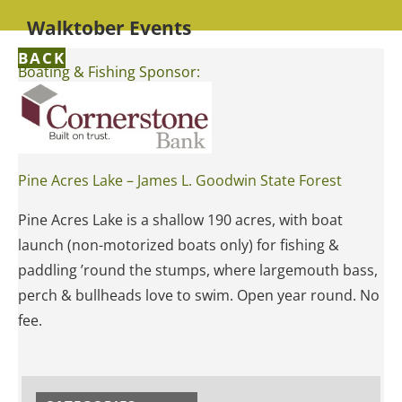
Walktober Events
BACK
Boating & Fishing Sponsor:
Pine Acres Lake – James L. Goodwin State Forest
Pine Acres Lake is a shallow 190 acres, with boat
launch (non-motorized boats only) for fishing &
paddling ’round the stumps, where largemouth bass,
perch & bullheads love to swim. Open year round. No
fee.