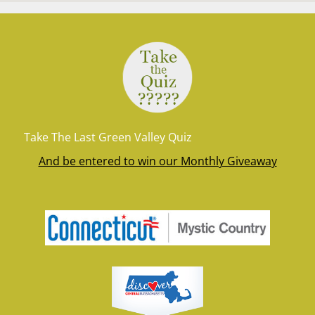
Take The Last Green Valley Quiz
And be entered to win our Monthly Giveaway