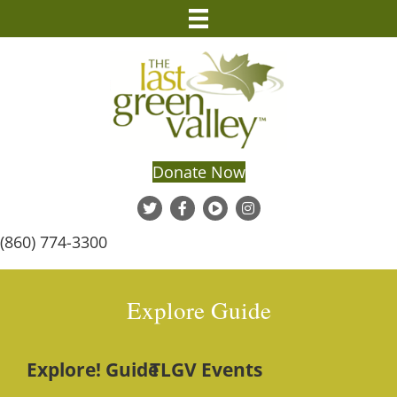
Donate Now
(860) 774-3300
Explore Guide
Explore! Guide
TLGV Events