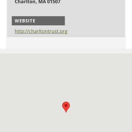
Charlton, MA 01507
WEBSITE
http://charltontrust.org