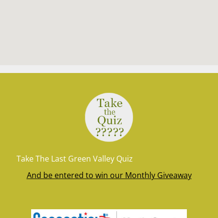
Take The Last Green Valley Quiz
And be entered to win our Monthly Giveaway