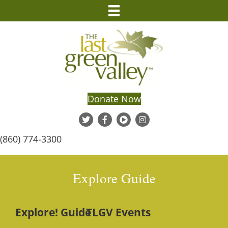
Donate Now
(860) 774-3300
Explore Guide
Explore! Guide
TLGV Events