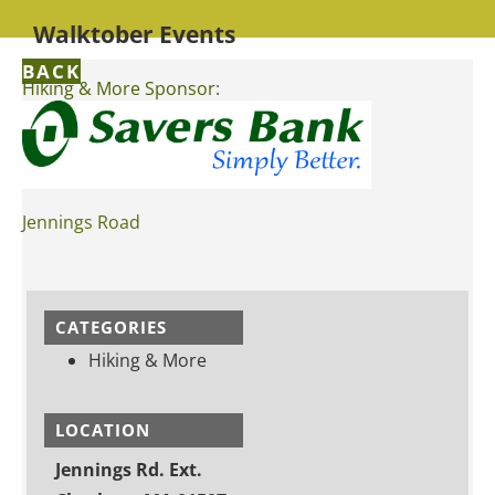
Walktober Events
BACK
Hiking & More Sponsor:
Jennings Road
CATEGORIES
Hiking & More
LOCATION
Jennings Rd. Ext.