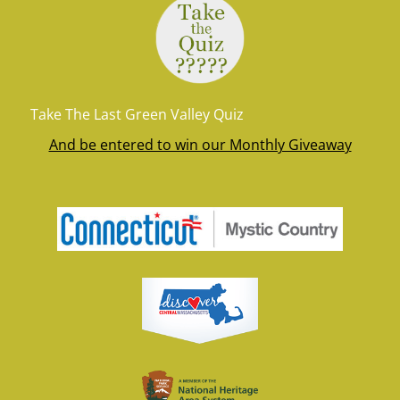
Take The Last Green Valley Quiz
And be entered to win our Monthly Giveaway