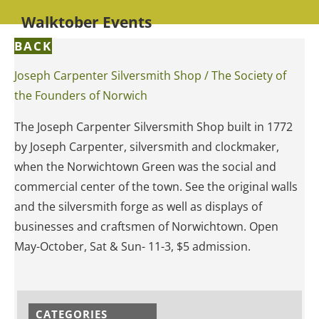
Walktober Events
BACK
Joseph Carpenter Silversmith Shop / The Society of
the Founders of Norwich
The Joseph Carpenter Silversmith Shop built in 1772
by Joseph Carpenter, silversmith and clockmaker,
when the Norwichtown Green was the social and
commercial center of the town. See the original walls
and the silversmith forge as well as displays of
businesses and craftsmen of Norwichtown. Open
May-October, Sat & Sun- 11-3, $5 admission.
CATEGORIES