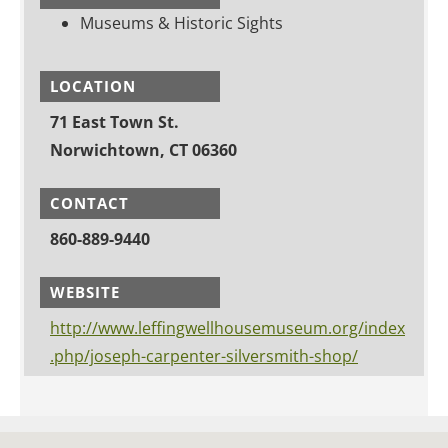
Museums & Historic Sights
LOCATION
71 East Town St.
Norwichtown, CT 06360
CONTACT
860-889-9440
WEBSITE
http://www.leffingwellhousemuseum.org/index
.php/joseph-carpenter-silversmith-shop/