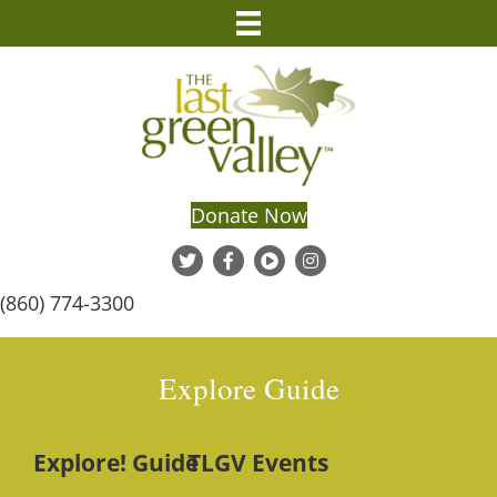
Donate Now
(860) 774-3300
Explore Guide
Explore! Guide
TLGV Events