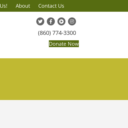
 Us!
About
Contact Us
(860) 774-3300
Donate Now