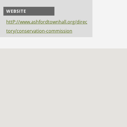
WEBSITE
httP://www.ashfordtownhall.org/direc
tory/conservation-commission