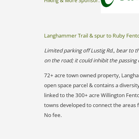
Hiking & More Sponsor:
Langhammer Trail & spur to Ruby Fent
Limited parking off Lustig Rd., bear to t
on the road; it could inhibit the passin
72+ acre town owned property, Langha
open space parcel & contains a diversity
linked to the 300+ acre Willington Fent
towns developed to connect the areas f
No fee.