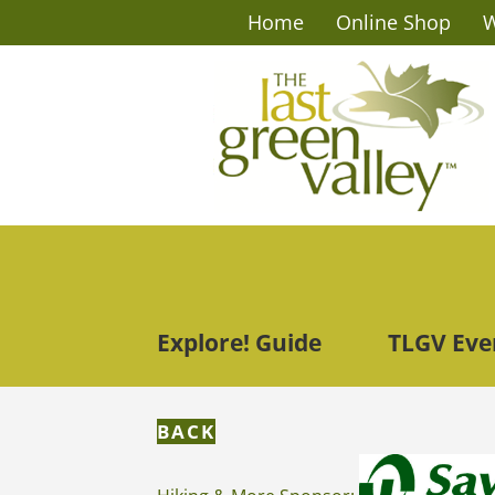
Home
Online Shop
W
Explore! Guide
TLGV Eve
BACK