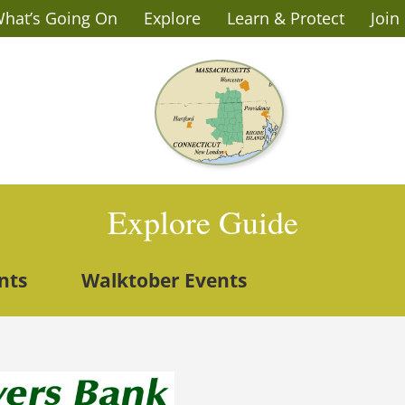
hat’s Going On
Explore
Learn & Protect
Join
Explore Guide
nts
Walktober Events