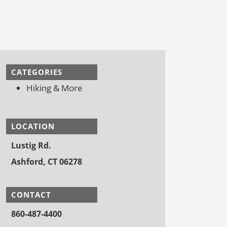
CATEGORIES
Hiking & More
LOCATION
Lustig Rd.
Ashford, CT 06278
CONTACT
860-487-4400