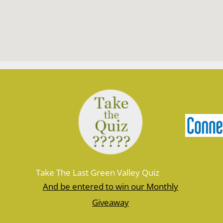
Take The Last Green Valley Quiz
And be entered to win our Monthly
Giveaway