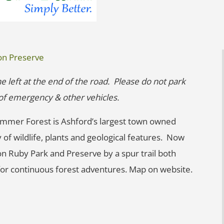
on Preserve
he left at the end of the road. Please do not park
g of emergency & other vehicles.
mmer Forest is Ashford’s largest town owned
 of wildlife, plants and geological features. Now
on Ruby Park and Preserve by a spur trail both
or continuous forest adventures. Map on website.