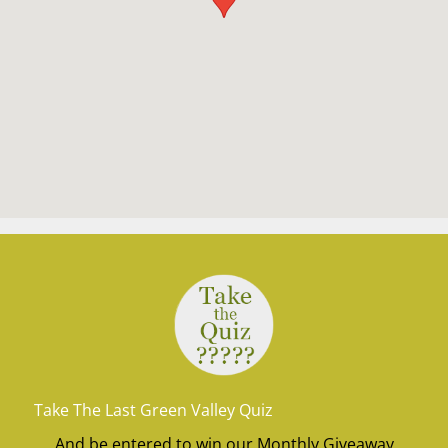
Take The Last Green Valley Quiz
And be entered to win our Monthly Giveaway