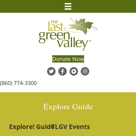
Donate Now
(860) 774-3300
Explore Guide
Explore! Guide
TLGV Events