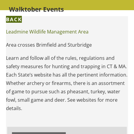
Walktober Events
BACK
Leadmine Wildlife Management Area
Area crosses Brimfield and Sturbridge
Learn and follow all of the rules, regulations and
safety measures for hunting and trapping in CT & MA.
Each State’s website has all the pertinent information.
Whether archery or firearms, there is an assortment
of game to pursue such as pheasant, turkey, water
fowl, small game and deer. See websites for more
details.