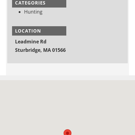
CATEGORIES
Hunting
LOCATION
Leadmine Rd
Sturbridge, MA 01566