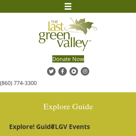
Donate Now
(860) 774-3300
Explore Guide
Explore! Guide
TLGV Events