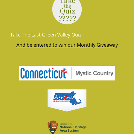
Take The Last Green Valley Quiz
And be entered to win our Monthly Giveaway