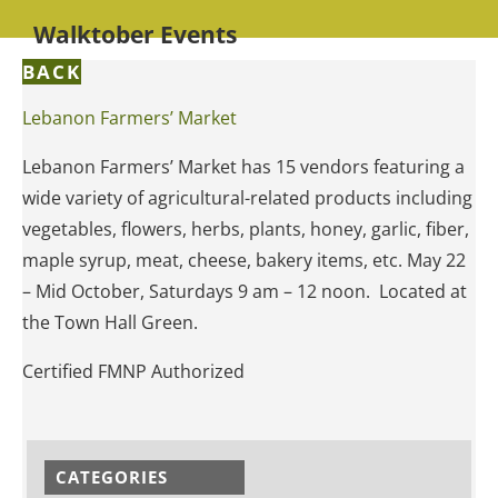
Walktober Events
BACK
Lebanon Farmers’ Market
Lebanon Farmers’ Market has 15 vendors featuring a
wide variety of agricultural-related products including
vegetables, flowers, herbs, plants, honey, garlic, fiber,
maple syrup, meat, cheese, bakery items, etc. May 22
– Mid October, Saturdays 9 am – 12 noon. Located at
the Town Hall Green.
Certified FMNP Authorized
CATEGORIES