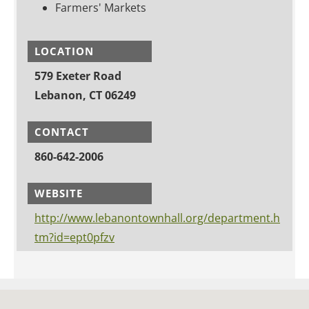
Farmers' Markets
LOCATION
579 Exeter Road
Lebanon, CT 06249
CONTACT
860-642-2006
WEBSITE
http://www.lebanontownhall.org/department.h
tm?id=ept0pfzv