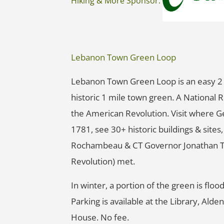
Hiking & More Sponsor:
Lebanon Town Green Loop
Lebanon Town Green Loop is an easy 2 
historic 1 mile town green. A National R
the American Revolution. Visit where 
1781, see 30+ historic buildings & site
Rochambeau & CT Governor Jonathan Tru
Revolution) met.
In winter, a portion of the green is flood
Parking is available at the Library, Ald
House. No fee.