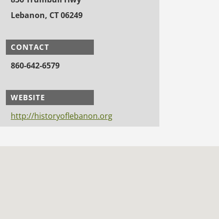
Lebanon, CT 06249
CONTACT
860-642-6579
WEBSITE
http://historyoflebanon.org