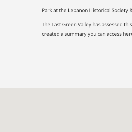
Park at the Lebanon Historical Society &
The Last Green Valley has assessed this 
created a summary you can access he