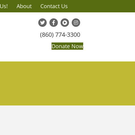
 Us!
About
Contact Us
(860) 774-3300
Donate Now