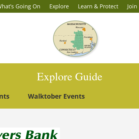
hat’s Going On
Explore
Learn & Protect
Join
Explore Guide
nts
Walktober Events