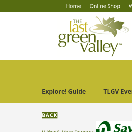
Home
Online Shop
W
Explore! Guide
TLGV Eve
BACK