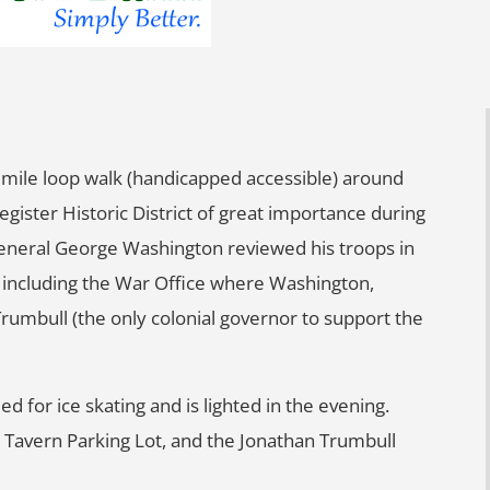
mile loop walk (handicapped accessible) around
egister Historic District of great importance during
General George Washington reviewed his troops in
s, including the War Office where Washington,
mbull (the only colonial governor to support the
ed for ice skating and is lighted in the evening.
en Tavern Parking Lot, and the Jonathan Trumbull