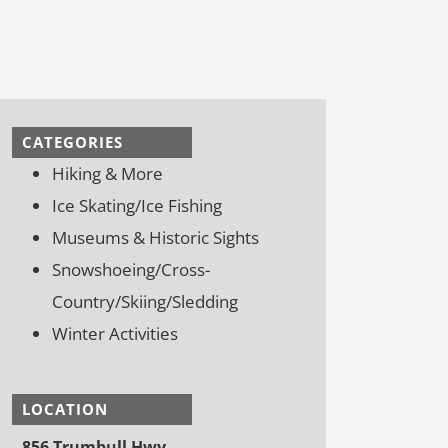
CATEGORIES
Hiking & More
Ice Skating/Ice Fishing
Museums & Historic Sights
Snowshoeing/Cross-
Country/Skiing/Sledding
Winter Activities
LOCATION
856 Trumbull Hwy