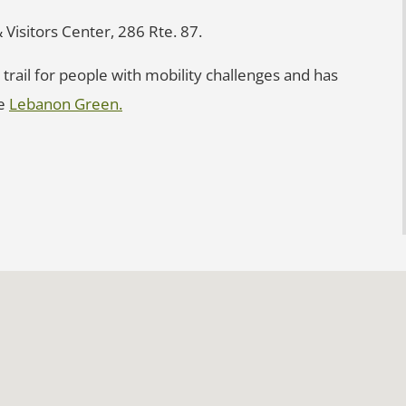
 Visitors Center, 286 Rte. 87.
trail for people with mobility challenges and has
re
Lebanon Green.