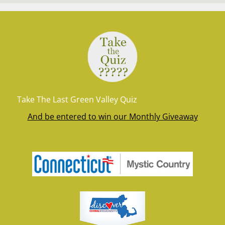
Take The Last Green Valley Quiz
And be entered to win our Monthly Giveaway