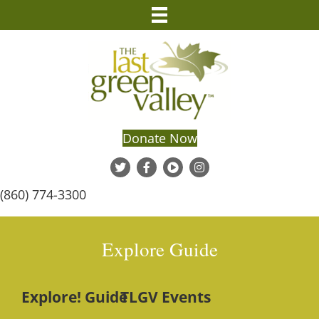
Donate Now
(860) 774-3300
Explore Guide
Explore! Guide
TLGV Events