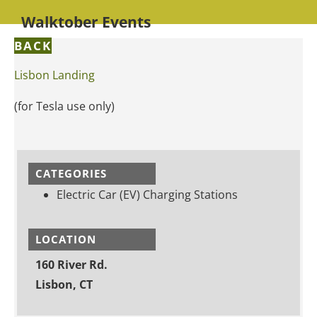
Walktober Events
BACK
Lisbon Landing
(for Tesla use only)
CATEGORIES
Electric Car (EV) Charging Stations
LOCATION
160 River Rd.
Lisbon, CT