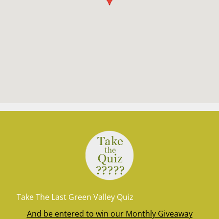
Take The Last Green Valley Quiz
And be entered to win our Monthly Giveaway