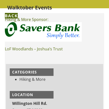
Walktober Events
BACK
Hiking & More Sponsor:
LoF Woodlands – Joshua’s Trust
CATEGORIES
Hiking & More
LOCATION
Willington Hill Rd.