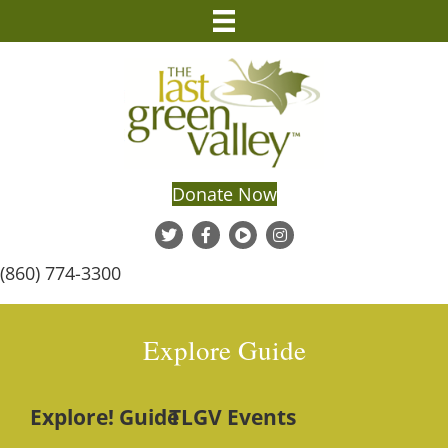
Donate Now
(860) 774-3300
Explore Guide
Explore! Guide
TLGV Events