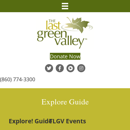
Donate Now
(860) 774-3300
Explore Guide
Explore! Guide
TLGV Events