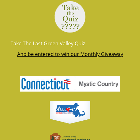
Take The Last Green Valley Quiz
And be entered to win our Monthly Giveaway