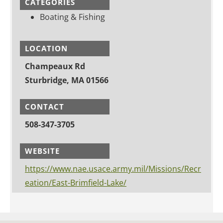
CATEGORIES
Boating & Fishing
LOCATION
Champeaux Rd
Sturbridge, MA 01566
CONTACT
508-347-3705
WEBSITE
https://www.nae.usace.army.mil/Missions/Recr
eation/East-Brimfield-Lake/