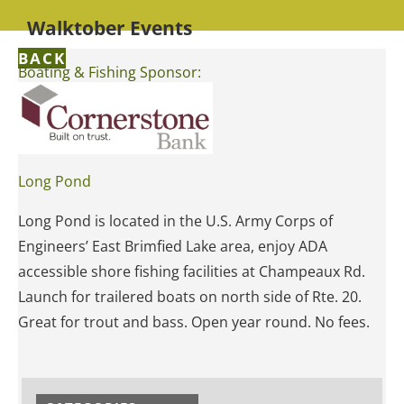
Walktober Events
BACK
Boating & Fishing Sponsor:
Long Pond
Long Pond is located in the U.S. Army Corps of
Engineers’ East Brimfied Lake area, enjoy ADA
accessible shore fishing facilities at Champeaux Rd.
Launch for trailered boats on north side of Rte. 20.
Great for trout and bass. Open year round. No fees.