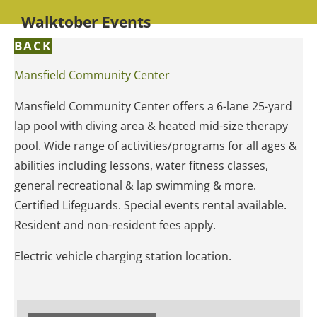
Walktober Events
BACK
Mansfield Community Center
Mansfield Community Center offers a 6-lane 25-yard
lap pool with diving area & heated mid-size therapy
pool. Wide range of activities/programs for all ages &
abilities including lessons, water fitness classes,
general recreational & lap swimming & more.
Certified Lifeguards. Special events rental available.
Resident and non-resident fees apply.
Electric vehicle charging station location.