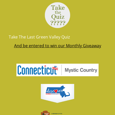
Take The Last Green Valley Quiz
And be entered to win our Monthly Giveaway