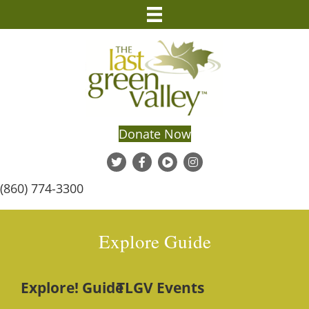
Donate Now
(860) 774-3300
Explore Guide
Explore! Guide
TLGV Events