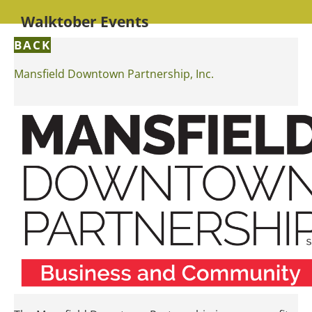
Walktober Events
BACK
Mansfield Downtown Partnership, Inc.