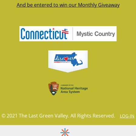
And be entered to win our Monthly Giveaway
© 2021 The Last Green Valley. All Rights Reserved.
LOG-IN