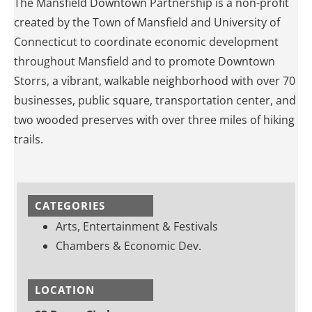
The Mansfield Downtown Partnership is a non-profit
created by the Town of Mansfield and University of
Connecticut to coordinate economic development
throughout Mansfield and to promote Downtown
Storrs, a vibrant, walkable neighborhood with over 70
businesses, public square, transportation center, and
two wooded preserves with over three miles of hiking
trails.
CATEGORIES
Arts, Entertainment & Festivals
Chambers & Economic Dev.
LOCATION