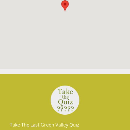
Take The Last Green Valley Quiz