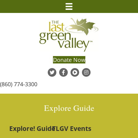
Donate Now
(860) 774-3300
Explore Guide
Explore! Guide
TLGV Events