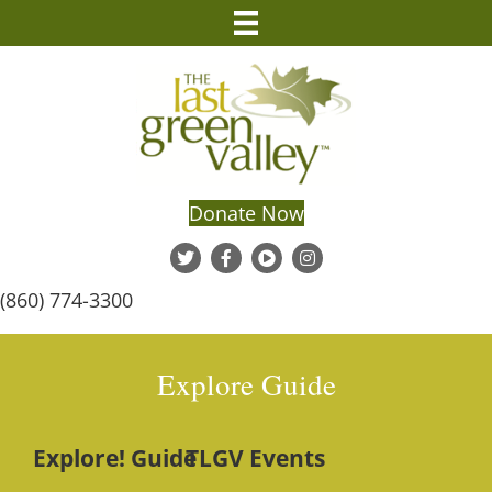
Donate Now
(860) 774-3300
Explore Guide
Explore! Guide
TLGV Events