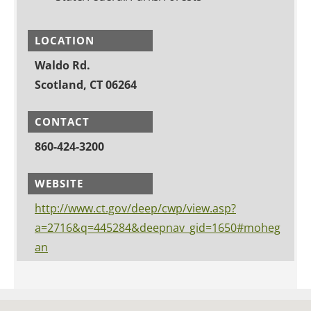
LOCATION
Waldo Rd.
Scotland, CT 06264
CONTACT
860-424-3200
WEBSITE
http://www.ct.gov/deep/cwp/view.asp?
a=2716&q=445284&deepnav_gid=1650#moheg
an