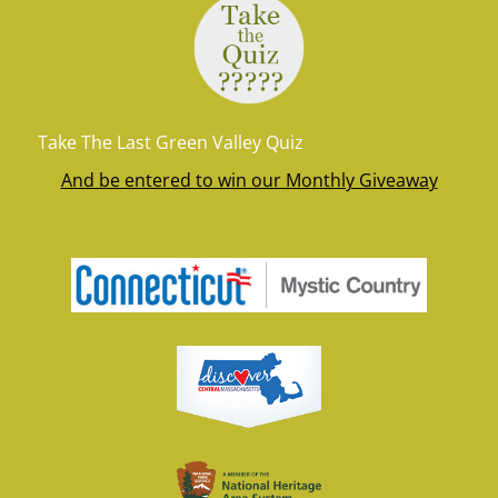
Take The Last Green Valley Quiz
And be entered to win our Monthly Giveaway