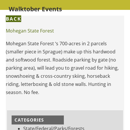
Walktober Events
BACK
Mohegan State Forest
Mohegan State Forest ‘s 700-acres in 2 parcels
(smaller piece in Sprague) make up this hardwood
and softwood forest. Roadside parking by gate (no
parking area), will lead you to gravel road for hiking,
snowshoeing & cross-country skiing, horseback
riding, letterboxing & old stone walls. Hunting in
season. No fee.
CATEGORIES
State/Federal/Parks/Forests