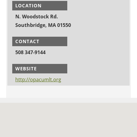
LOCATION
N. Woodstock Rd.
Southbridge, MA 01550
CONTACT
508 347-9144
WEBSITE
http://opacumlt.org