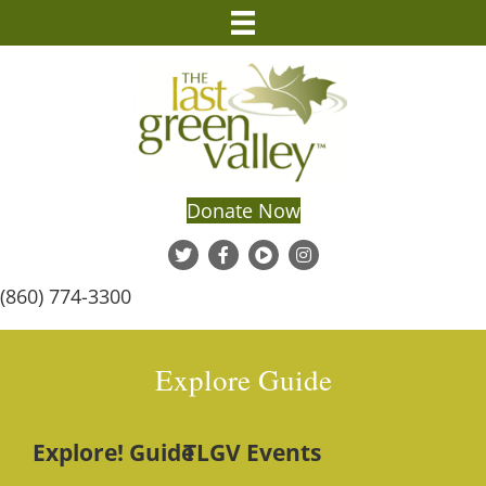
Donate Now
(860) 774-3300
Explore Guide
Explore! Guide
TLGV Events