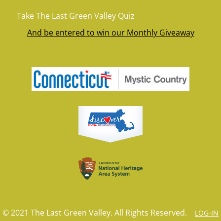
Take The Last Green Valley Quiz
And be entered to win our Monthly Giveaway
© 2021 The Last Green Valley. All Rights Reserved.
LOG-IN