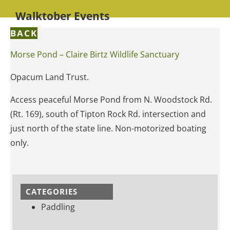
Walktober Events
BACK
Morse Pond – Claire Birtz Wildlife Sanctuary
Opacum Land Trust.
Access peaceful Morse Pond from N. Woodstock Rd.
(Rt. 169), south of Tipton Rock Rd. intersection and
just north of the state line. Non-motorized boating
only.
CATEGORIES
Paddling