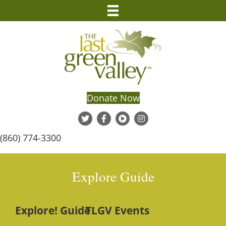
Donate Now
(860) 774-3300
Explore Guide
Explore! Guide
TLGV Events