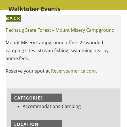
Walktober Events
BACK
Pachaug State Forest – Mount Misery Campground
Mount Misery Campground offers 22 wooded
camping sites. Stream fishing, swimming nearby.
Some fees.
Reserve your spot at
Reserveamerica.com.
CATEGORIES
Accommodations-Camping
LOCATION