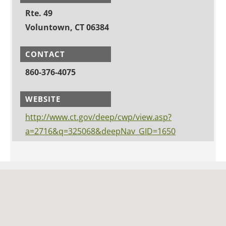
Rte. 49
Voluntown, CT 06384
CONTACT
860-376-4075
WEBSITE
http://www.ct.gov/deep/cwp/view.asp?
a=2716&q=325068&deepNav_GID=1650