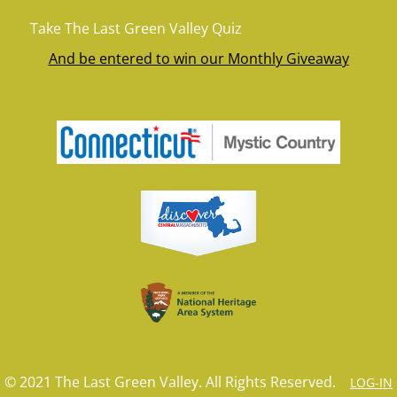
Take The Last Green Valley Quiz
And be entered to win our Monthly Giveaway
© 2021 The Last Green Valley. All Rights Reserved.
LOG-IN