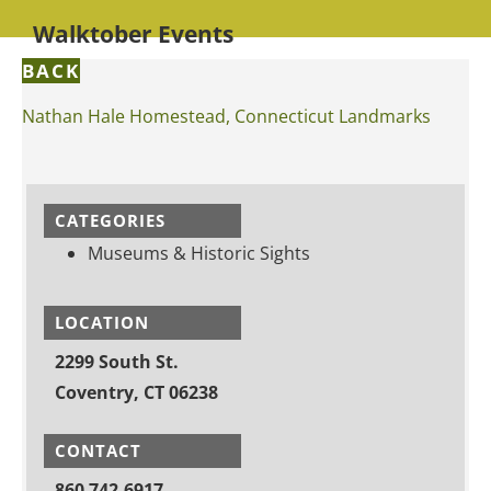
Walktober Events
BACK
Nathan Hale Homestead, Connecticut Landmarks
CATEGORIES
Museums & Historic Sights
LOCATION
2299 South St.
Coventry, CT 06238
CONTACT
860 742-6917