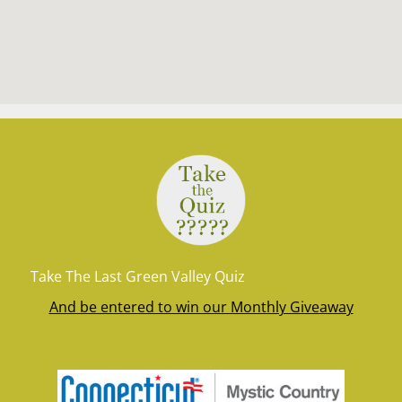
Take The Last Green Valley Quiz
And be entered to win our Monthly Giveaway