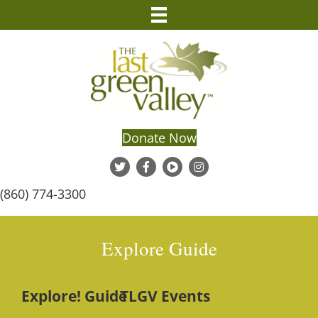
Donate Now
(860) 774-3300
Explore Guide
Explore! Guide
TLGV Events