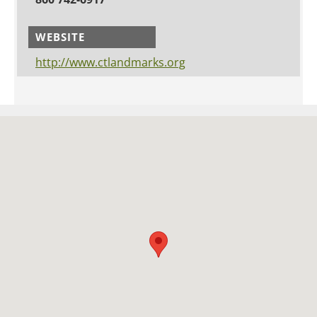
WEBSITE
http://www.ctlandmarks.org