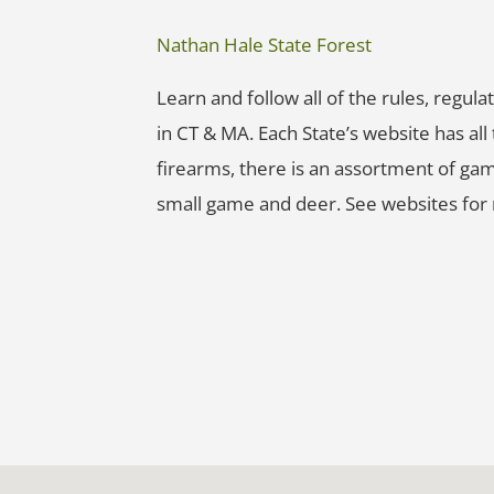
Nathan Hale State Forest
Learn and follow all of the rules, regu
in CT & MA. Each State’s website has al
firearms, there is an assortment of gam
small game and deer. See websites for 