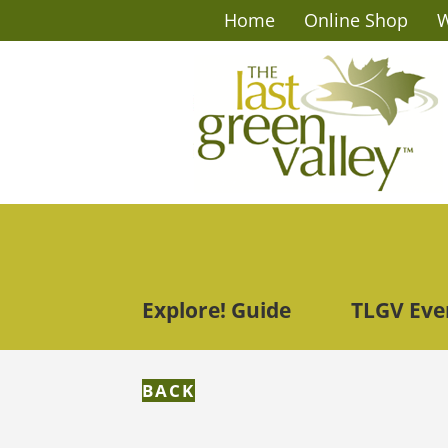
Home
Online Shop
W
Explore! Guide
TLGV Eve
BACK