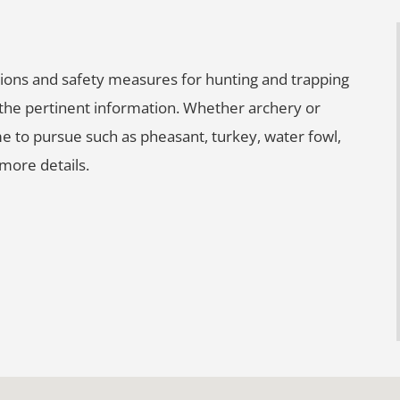
lations and safety measures for hunting and trapping
l the pertinent information. Whether archery or
e to pursue such as pheasant, turkey, water fowl,
more details.