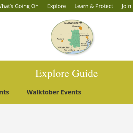
hat’s Going On
Explore
Learn & Protect
Join
Explore Guide
nts
Walktober Events