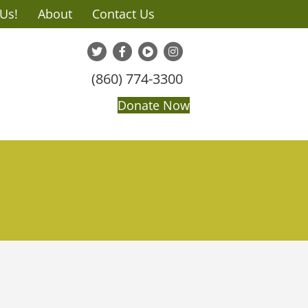
 Us!
About
Contact Us
(860) 774-3300
Donate Now