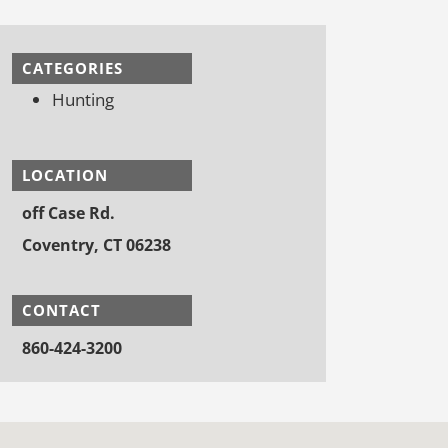
CATEGORIES
Hunting
LOCATION
off Case Rd.
Coventry, CT 06238
CONTACT
860-424-3200