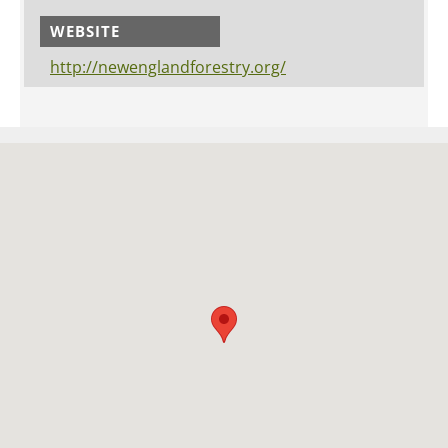
WEBSITE
http://newenglandforestry.org/