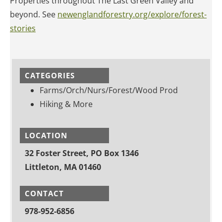
Properties throughout The Last Green Valley and
beyond. See
newenglandforestry.org/explore/forest-
stories
CATEGORIES
Farms/Orch/Nurs/Forest/Wood Prod
Hiking & More
LOCATION
32 Foster Street, PO Box 1346
Littleton, MA 01460
CONTACT
978-952-6856