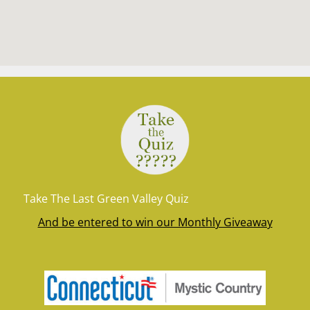
Take The Last Green Valley Quiz
And be entered to win our Monthly Giveaway