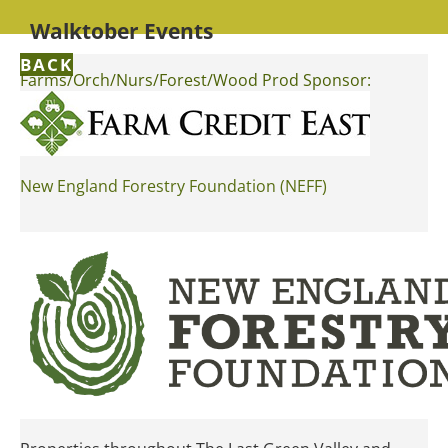
Walktober Events
BACK
Farms/Orch/Nurs/Forest/Wood Prod Sponsor:
New England Forestry Foundation (NEFF)