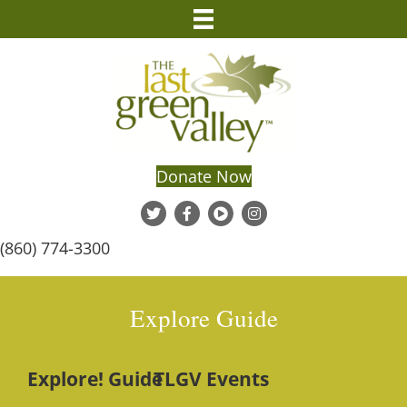
Donate Now
(860) 774-3300
Explore Guide
Explore! Guide
TLGV Events