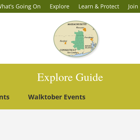
hat’s Going On
Explore
Learn & Protect
Join
Explore Guide
nts
Walktober Events