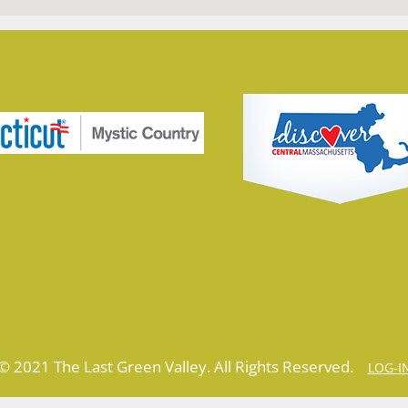
© 2021 The Last Green Valley. All Rights Reserved.
LOG-I