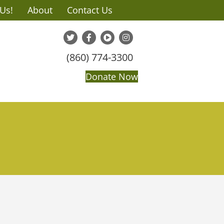
 Us!
About
Contact Us
(860) 774-3300
Donate Now