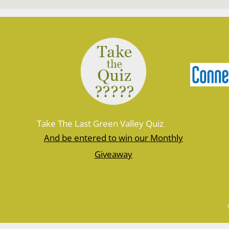
Take The Last Green Valley Quiz
And be entered to win our Monthly
Giveaway