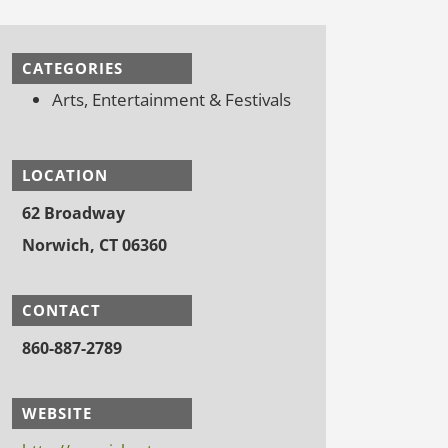
CATEGORIES
Arts, Entertainment & Festivals
LOCATION
62 Broadway
Norwich, CT 06360
CONTACT
860-887-2789
WEBSITE