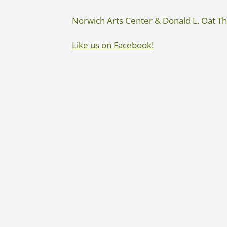
Norwich Arts Center & Donald L. Oat T
Like us on Facebook!