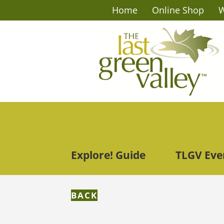
Home
Online Shop
W
Explore! Guide
TLGV Eve
BACK