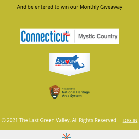
And be entered to win our Monthly Giveaway
© 2021 The Last Green Valley. All Rights Reserved.
LOG-IN