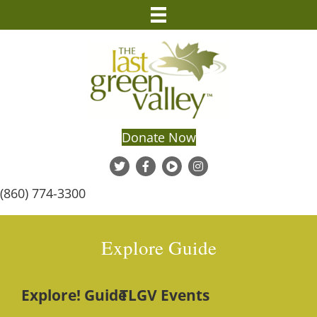
Donate Now
(860) 774-3300
Explore Guide
Explore! Guide
TLGV Events