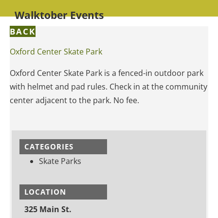
Walktober Events
BACK
Oxford Center Skate Park
Oxford Center Skate Park is a fenced-in outdoor park
with helmet and pad rules. Check in at the community
center adjacent to the park. No fee.
CATEGORIES
Skate Parks
LOCATION
325 Main St.