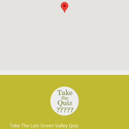
Take The Last Green Valley Quiz