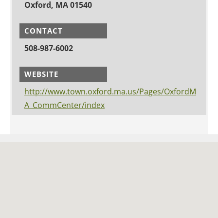
Oxford, MA 01540
CONTACT
508-987-6002
WEBSITE
http://www.town.oxford.ma.us/Pages/OxfordM
A_CommCenter/index