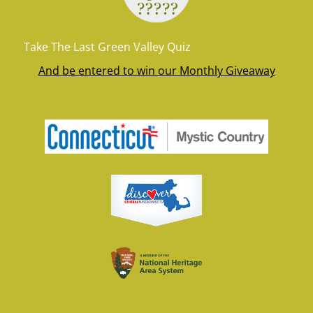
Take The Last Green Valley Quiz
And be entered to win our Monthly Giveaway