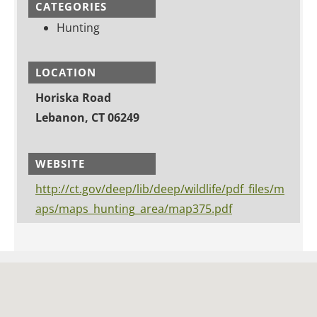
CATEGORIES
Hunting
LOCATION
Horiska Road
Lebanon, CT 06249
WEBSITE
http://ct.gov/deep/lib/deep/wildlife/pdf_files/m
aps/maps_hunting_area/map375.pdf