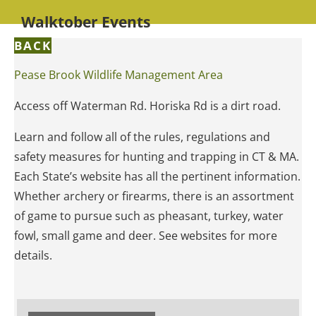
Walktober Events
BACK
Pease Brook Wildlife Management Area
Access off Waterman Rd. Horiska Rd is a dirt road.
Learn and follow all of the rules, regulations and
safety measures for hunting and trapping in CT & MA.
Each State’s website has all the pertinent information.
Whether archery or firearms, there is an assortment
of game to pursue such as pheasant, turkey, water
fowl, small game and deer. See websites for more
details.