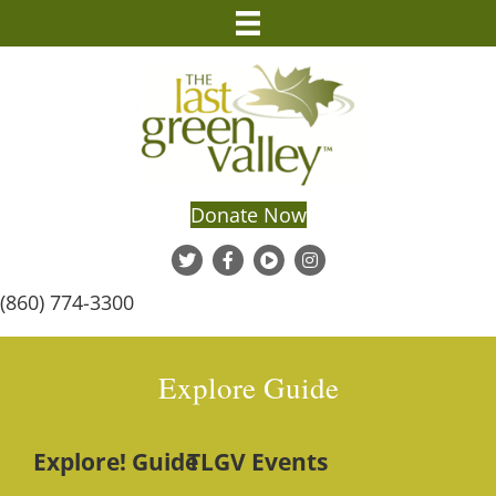
Donate Now
(860) 774-3300
Explore Guide
Explore! Guide
TLGV Events