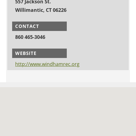
557 Jackson St.
Willimantic, CT 06226
CONTACT
860 465-3046
WEBSITE
http://www.windhamrec.org