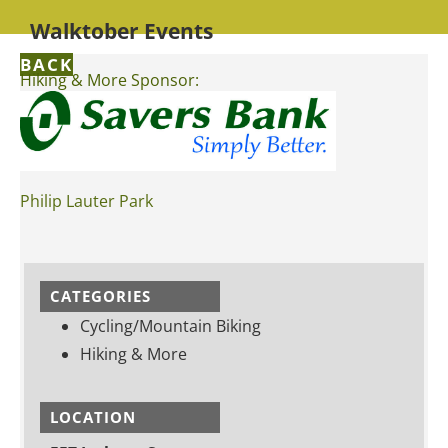
Walktober Events
BACK
Hiking & More Sponsor:
Philip Lauter Park
CATEGORIES
Cycling/Mountain Biking
Hiking & More
LOCATION