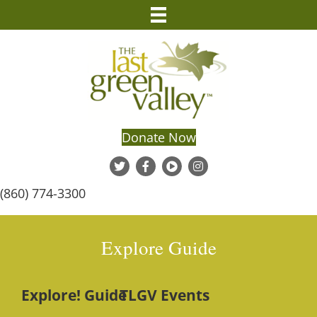
Donate Now
(860) 774-3300
Explore Guide
Explore! Guide
TLGV Events