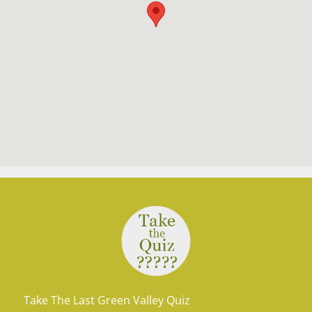
Take The Last Green Valley Quiz