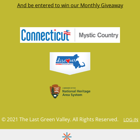
And be entered to win our Monthly Giveaway
© 2021 The Last Green Valley. All Rights Reserved.
LOG-IN