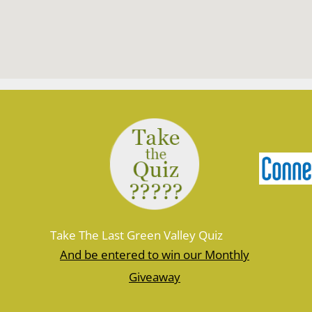
Take The Last Green Valley Quiz
And be entered to win our Monthly
Giveaway