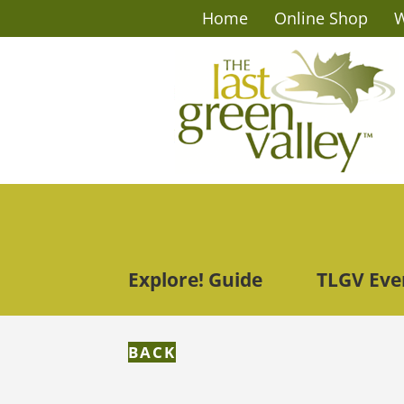
Home
Online Shop
W
Explore! Guide
TLGV Eve
BACK