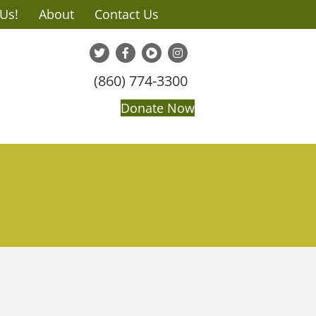
 Us!
About
Contact Us
(860) 774-3300
Donate Now