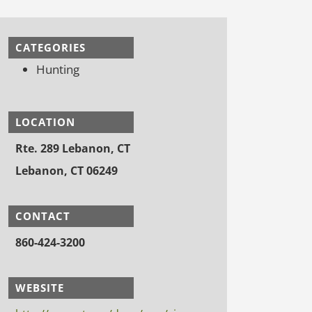
CATEGORIES
Hunting
LOCATION
Rte. 289 Lebanon, CT
Lebanon, CT 06249
CONTACT
860-424-3200
WEBSITE