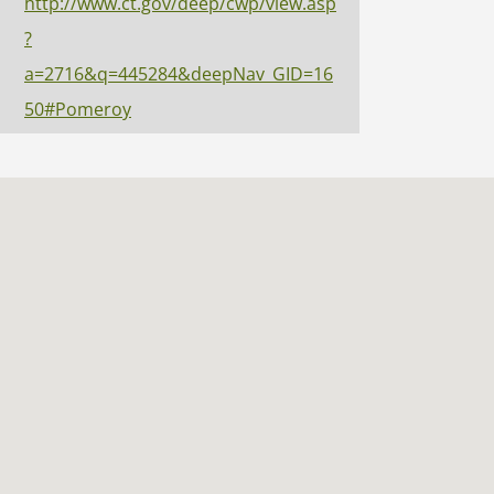
http://www.ct.gov/deep/cwp/view.asp
?
a=2716&q=445284&deepNav_GID=16
50#Pomeroy