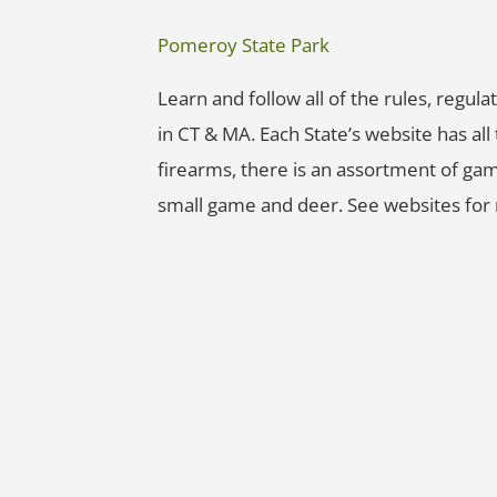
Pomeroy State Park
Learn and follow all of the rules, regu
in CT & MA. Each State’s website has al
firearms, there is an assortment of gam
small game and deer. See websites for 