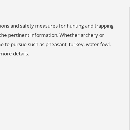
lations and safety measures for hunting and trapping
l the pertinent information. Whether archery or
e to pursue such as pheasant, turkey, water fowl,
more details.