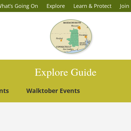
hat’s Going On
Explore
Learn & Protect
Join
Explore Guide
nts
Walktober Events