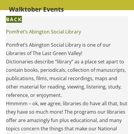
Walktober Events
BACK
Pomfret’s Abington Social Library
Pomfret’s Abington Social Library is one of our
Libraries of The Last Green Valley!
Dictionaries describe “library” as a place set apart to
contain books, periodicals, collection of manuscripts,
publications, films, musical recordings, maps and
other material for reading, viewing, listening, study,
reference, or enjoyment.
Hmmmm – ok, we agree, libraries do have all that, but
they have so much more! The programs our libraries
offer are amazingly fun plus educational, and many
topics concern the things that make our National