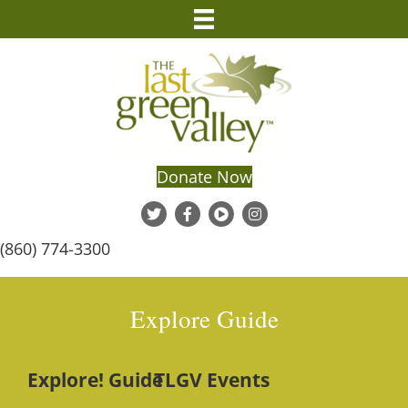
Donate Now
(860) 774-3300
Explore Guide
Explore! Guide
TLGV Events