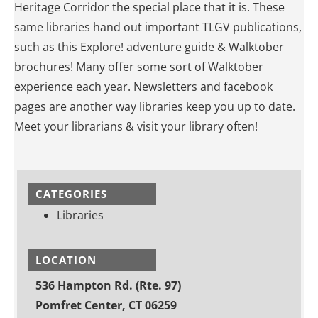
Heritage Corridor the special place that it is. These
same libraries hand out important TLGV publications,
such as this Explore! adventure guide & Walktober
brochures! Many offer some sort of Walktober
experience each year. Newsletters and facebook
pages are another way libraries keep you up to date.
Meet your librarians & visit your library often!
CATEGORIES
Libraries
LOCATION
536 Hampton Rd. (Rte. 97)
Pomfret Center, CT 06259