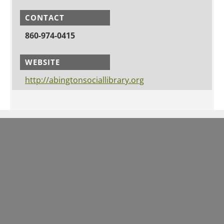
CONTACT
860-974-0415
WEBSITE
http://abingtonsociallibrary.org