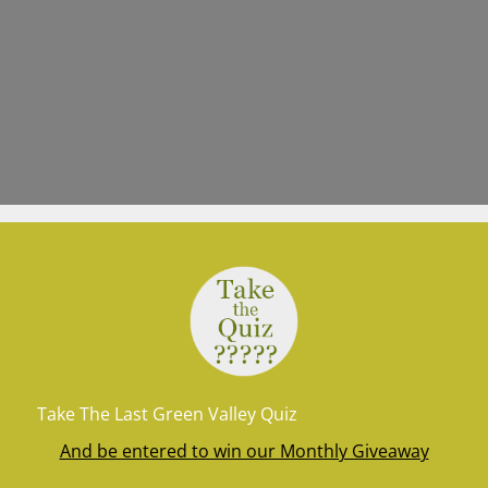
Take The Last Green Valley Quiz
And be entered to win our Monthly Giveaway