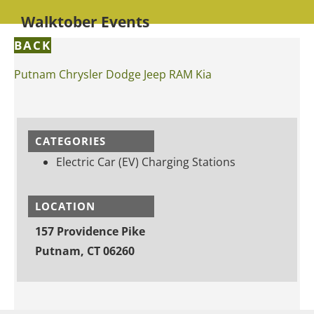
Walktober Events
BACK
Putnam Chrysler Dodge Jeep RAM Kia
CATEGORIES
Electric Car (EV) Charging Stations
LOCATION
157 Providence Pike
Putnam, CT 06260