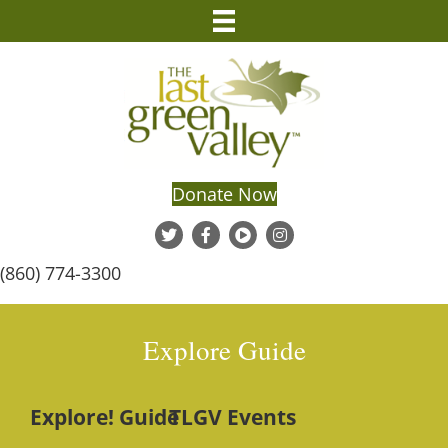
Donate Now
(860) 774-3300
Explore Guide
Explore! Guide
TLGV Events