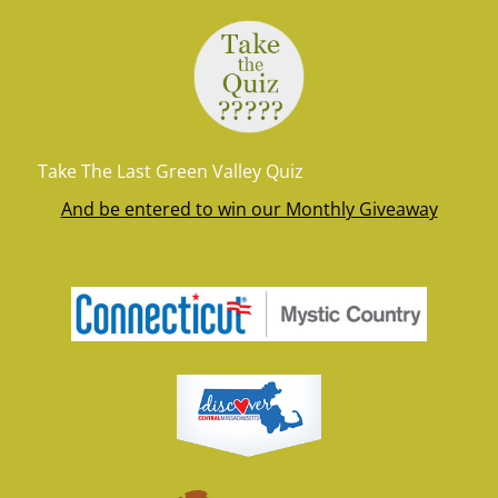
Take The Last Green Valley Quiz
And be entered to win our Monthly Giveaway