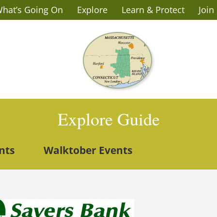
hat’s Going On
Explore
Learn & Protect
Join
Explore Guide
nts
Walktober Events