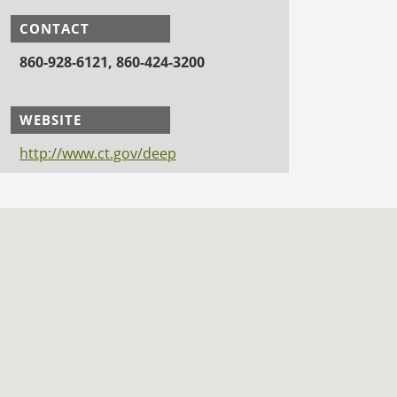
CONTACT
860-928-6121, 860-424-3200
WEBSITE
http://www.ct.gov/deep