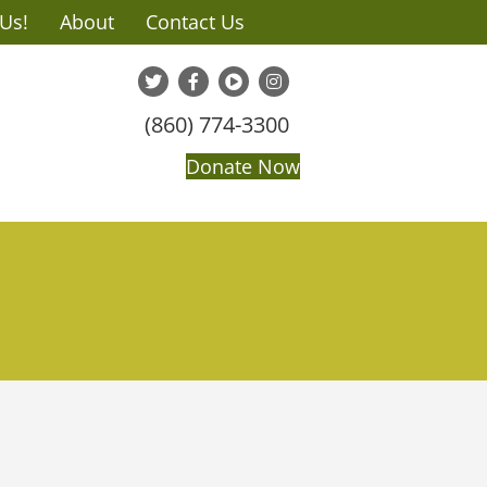
 Us!
About
Contact Us
(860) 774-3300
Donate Now