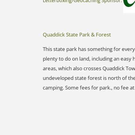
Letterboxing/Geocaching Sponsor:
Quaddick State Park & Forest
This state park has something for everyo
plenty to do on land, including an easy 
areas, which also crosses Quaddick Tow
undeveloped state forest is north of the
camping. Some fees for park., no fee at 