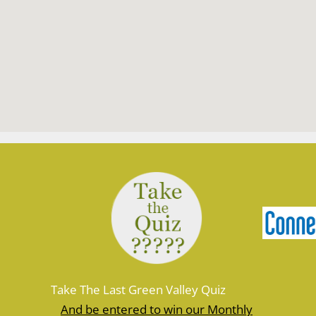
Take The Last Green Valley Quiz
And be entered to win our Monthly