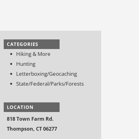
CATEGORIES
Hiking & More
Hunting
Letterboxing/Geocaching
State/Federal/Parks/Forests
LOCATION
818 Town Farm Rd.
Thompson, CT 06277