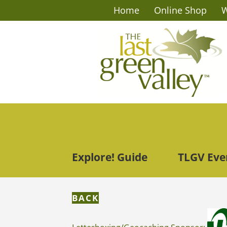
Home
Online Shop
W
Explore! Guide
TLGV Eve
BACK