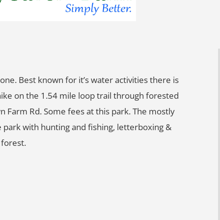
ne. Best known for it’s water activities there is
hike on the 1.54 mile loop trail through forested
n Farm Rd. Some fees at this park. The mostly
 park with hunting and fishing, letterboxing &
forest.