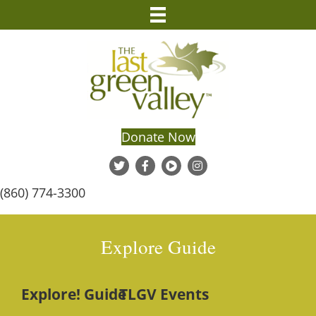
Donate Now
(860) 774-3300
Explore Guide
Explore! Guide
TLGV Events