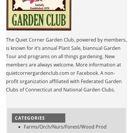
The Quiet Corner Garden Club, powered by members,
is known for it’s annual Plant Sale, biannual Garden
Tour and programs on all things gardening. New
members are always welcome. More information at
quietcornergardenclub.com or Facebook. A non-
profit organization affiliated with Federated Garden
Clubs of Connecticut and National Garden Clubs.
CATEGORIES
Farms/Orch/Nurs/Forest/Wood Prod