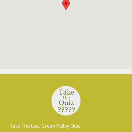
Take The Last Green Valley Quiz