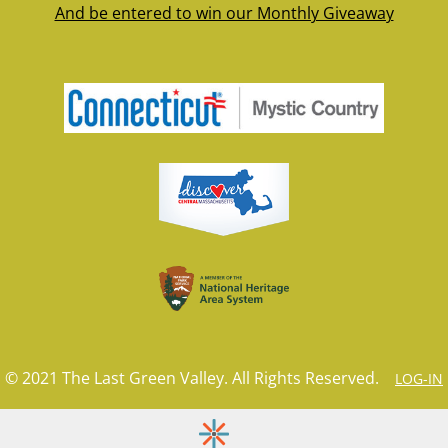
And be entered to win our Monthly Giveaway
© 2021 The Last Green Valley. All Rights Reserved.
LOG-IN