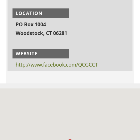
LOCATION
PO Box 1004
Woodstock, CT 06281
WEBSITE
http://www.facebook.com/QCGCCT