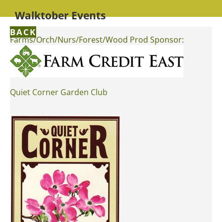
Walktober Events
BACK
Farms/Orch/Nurs/Forest/Wood Prod Sponsor:
Quiet Corner Garden Club