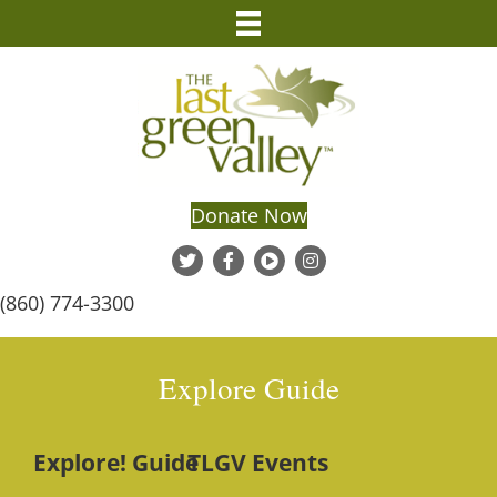
Donate Now
(860) 774-3300
Explore Guide
Explore! Guide
TLGV Events