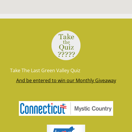
Take The Last Green Valley Quiz
And be entered to win our Monthly Giveaway