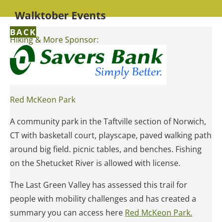
Walktober Events
BACK
Hiking & More Sponsor:
Red McKeon Park
A community park in the Taftville section of Norwich,
CT with basketall court, playscape, paved walking path
around big field. picnic tables, and benches. Fishing
on the Shetucket River is allowed with license.
The Last Green Valley has assessed this trail for
people with mobility challenges and has created a
summary you can access here
Red McKeon Park.