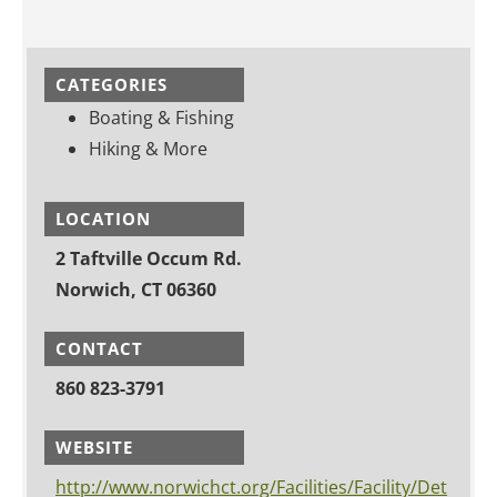
CATEGORIES
Boating & Fishing
Hiking & More
LOCATION
2 Taftville Occum Rd.
Norwich, CT 06360
CONTACT
860 823-3791
WEBSITE
http://www.norwichct.org/Facilities/Facility/Det