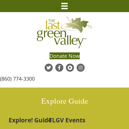
Donate Now
(860) 774-3300
Explore Guide
Explore! Guide
TLGV Events