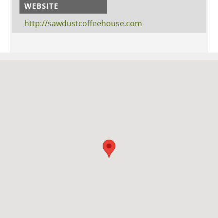
WEBSITE
http://sawdustcoffeehouse.com