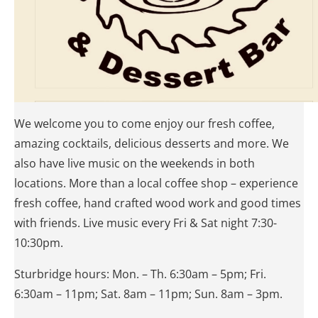
We welcome you to come enjoy our fresh coffee,
amazing cocktails, delicious desserts and more. We
also have live music on the weekends in both
locations. More than a local coffee shop – experience
fresh coffee, hand crafted wood work and good times
with friends. Live music every Fri & Sat night 7:30-
10:30pm.
Sturbridge hours: Mon. – Th. 6:30am – 5pm; Fri.
6:30am – 11pm; Sat. 8am – 11pm; Sun. 8am – 3pm.