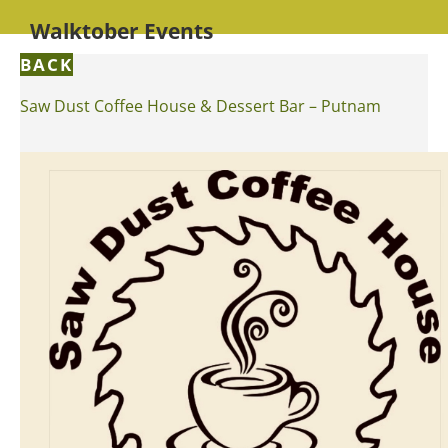
Walktober Events
BACK
Saw Dust Coffee House & Dessert Bar – Putnam