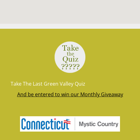
Take The Last Green Valley Quiz
And be entered to win our Monthly Giveaway