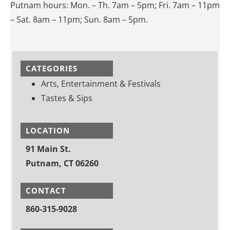
Putnam hours: Mon. – Th. 7am – 5pm; Fri. 7am – 11pm
– Sat. 8am – 11pm; Sun. 8am – 5pm.
CATEGORIES
Arts, Entertainment & Festivals
Tastes & Sips
LOCATION
91 Main St.
Putnam, CT 06260
CONTACT
860-315-9028