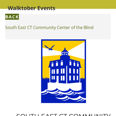
Walktober Events
BACK
South East CT Community Center of the Blind