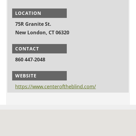
LOCATION
75R Granite St.
New London, CT 06320
CONTACT
860 447-2048
WEBSITE
https://www.centeroftheblind.com/