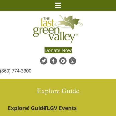
Donate Now
(860) 774-3300
Explore Guide
Explore! Guide
TLGV Events