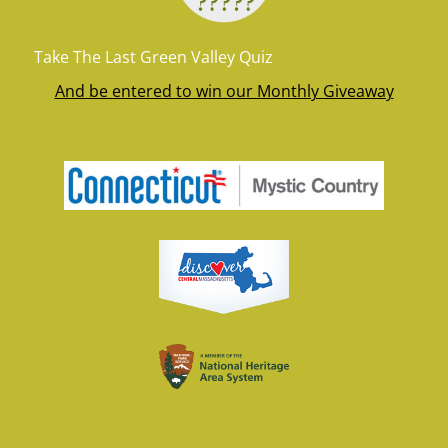
Take The Last Green Valley Quiz
And be entered to win our Monthly Giveaway