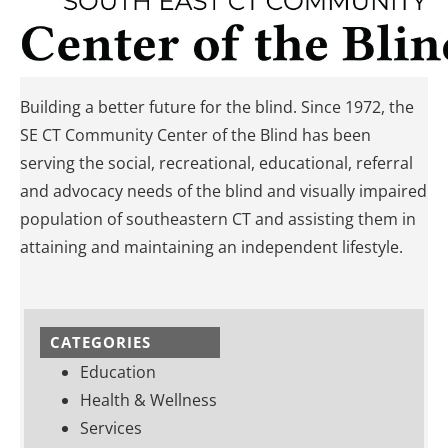
Building a better future for the blind. Since 1972, the
SE CT Community Center of the Blind has been
serving the social, recreational, educational, referral
and advocacy needs of the blind and visually impaired
population of southeastern CT and assisting them in
attaining and maintaining an independent lifestyle.
CATEGORIES
Education
Health & Wellness
Services