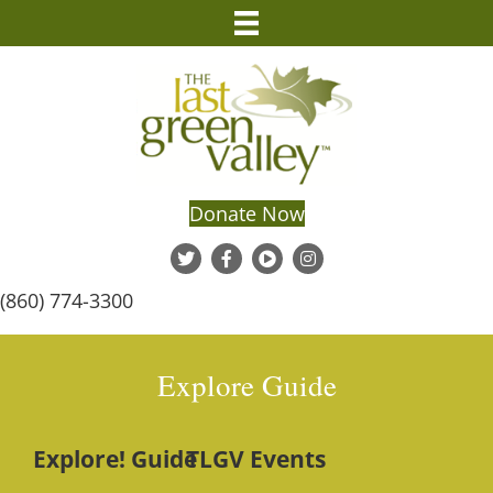
Donate Now
(860) 774-3300
Explore Guide
Explore! Guide
TLGV Events