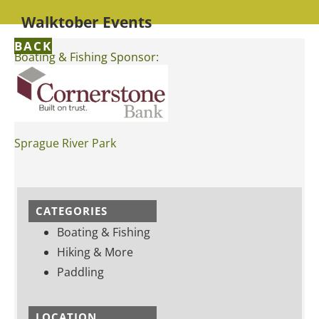
Walktober Events
BACK
Boating & Fishing Sponsor:
Sprague River Park
CATEGORIES
Boating & Fishing
Hiking & More
Paddling
LOCATION