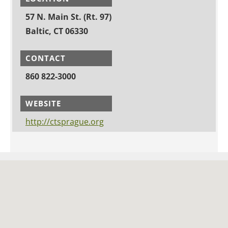
57 N. Main St. (Rt. 97)
Baltic, CT 06330
CONTACT
860 822-3000
WEBSITE
http://ctsprague.org