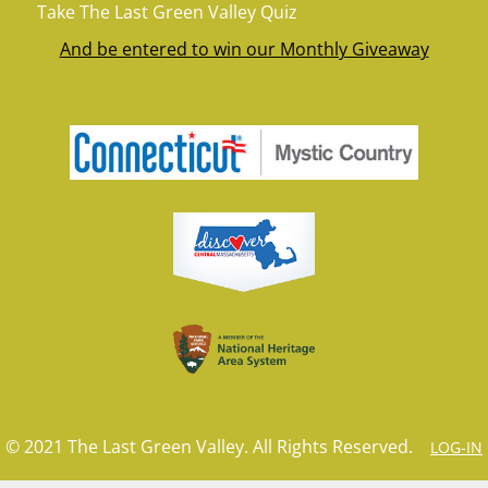
Take The Last Green Valley Quiz
And be entered to win our Monthly Giveaway
© 2021 The Last Green Valley. All Rights Reserved.
LOG-IN