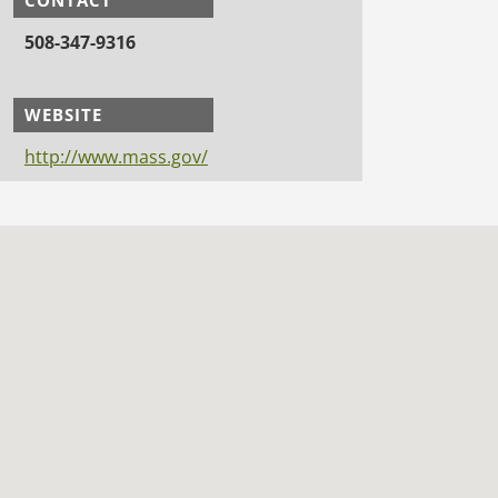
508-347-9316
WEBSITE
http://www.mass.gov/