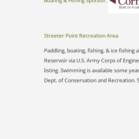
Boating & Fishing Sponsor:
Streeter Point Recreation Area
Paddling, boating, fishing, & ice fishing
Reservoir via U.S. Army Corps of Engine
listing. Swimming is available some yea
Dept. of Conservation and Recreation. 