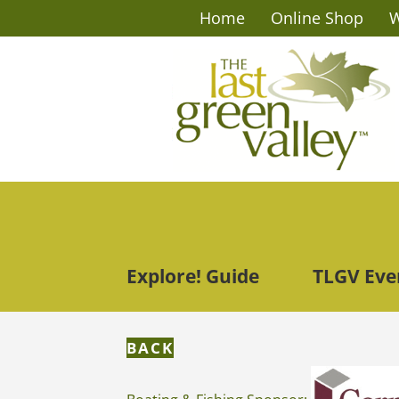
Home
Online Shop
W
Explore! Guide
TLGV Eve
BACK