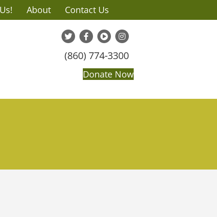
 Us!
About
Contact Us
(860) 774-3300
Donate Now