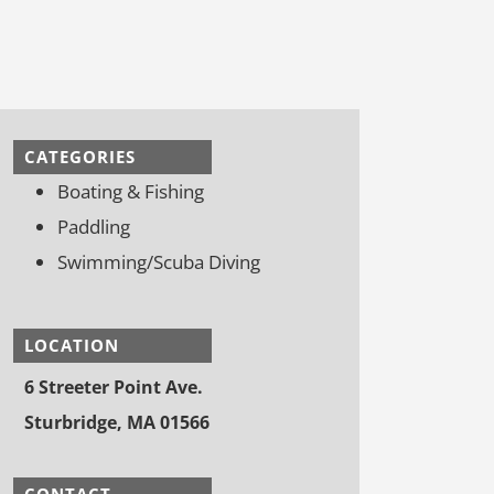
CATEGORIES
Boating & Fishing
Paddling
Swimming/Scuba Diving
LOCATION
6 Streeter Point Ave.
Sturbridge, MA 01566
CONTACT