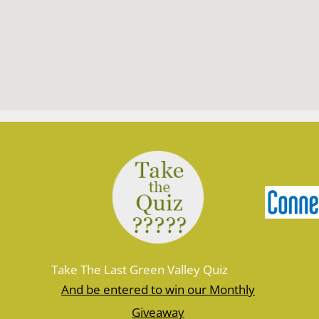
Take The Last Green Valley Quiz
And be entered to win our Monthly
Giveaway