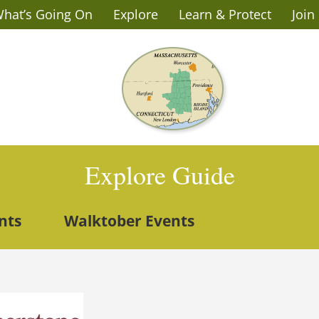
hat’s Going On
Explore
Learn & Protect
Join
Explore Guide
nts
Walktober Events