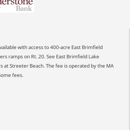
 available with access to 400-acre East Brimfield
ers ramps on Rt. 20. See East Brimfield Lake
rs at Streeter Beach. The fee is operated by the MA
Some fees.