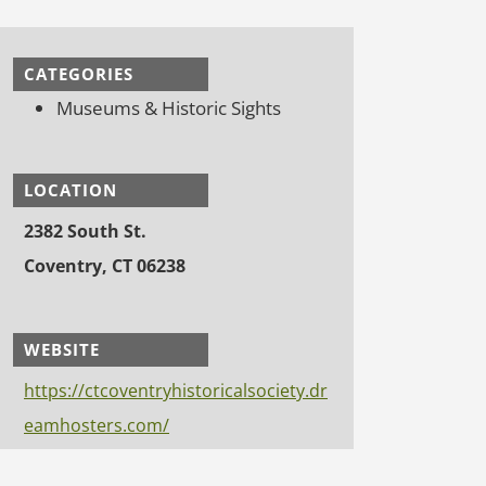
CATEGORIES
Museums & Historic Sights
LOCATION
2382 South St.
Coventry, CT 06238
WEBSITE
https://ctcoventryhistoricalsociety.dr
eamhosters.com/