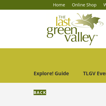
Home
Online Shop
W
Explore! Guide
TLGV Eve
BACK