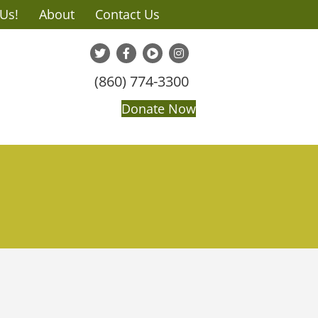
 Us!
About
Contact Us
(860) 774-3300
Donate Now