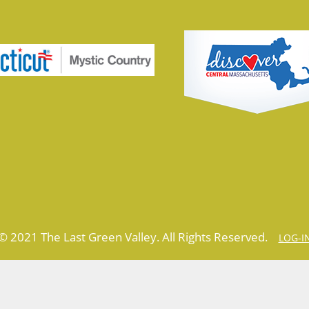
© 2021 The Last Green Valley. All Rights Reserved.
LOG-I