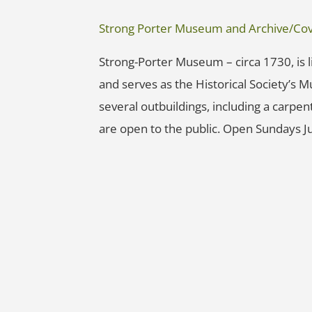
Strong Porter Museum and Archive/Cove
Strong-Porter Museum – circa 1730, is li
and serves as the Historical Society’s 
several outbuildings, including a carpe
are open to the public. Open Sundays J