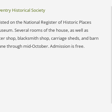
ntry Historical Society
sted on the National Register of Historic Places
Museum. Several rooms of the house, as well as
nter shop, blacksmith shop, carriage sheds, and barn
une through mid-October. Admission is free.