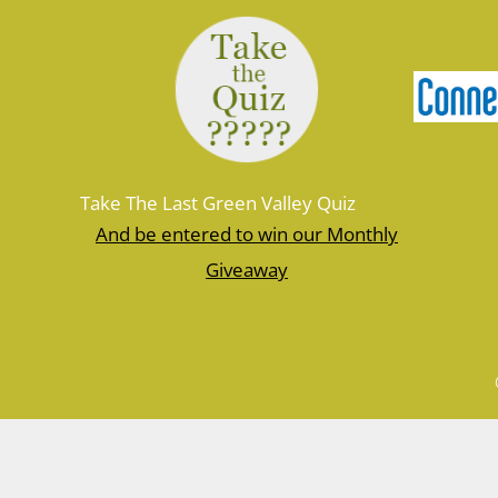
Take The Last Green Valley Quiz
And be entered to win our Monthly
Giveaway