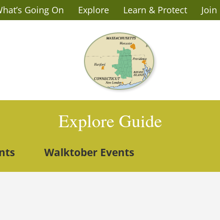
hat’s Going On
Explore
Learn & Protect
Join
Explore Guide
nts
Walktober Events