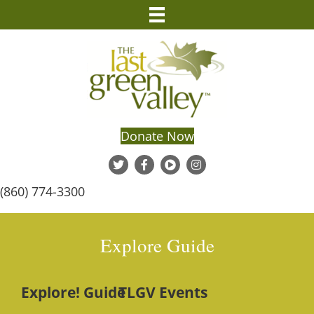
Donate Now
(860) 774-3300
Explore Guide
Explore! Guide
TLGV Events