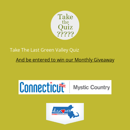
Take The Last Green Valley Quiz
And be entered to win our Monthly Giveaway