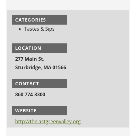
CATEGORIES
Tastes & Sips
LOCATION
277 Main St.
Sturbridge, MA 01566
CONTACT
860 774-3300
WEBSITE
http://thelastgreenvalley.org