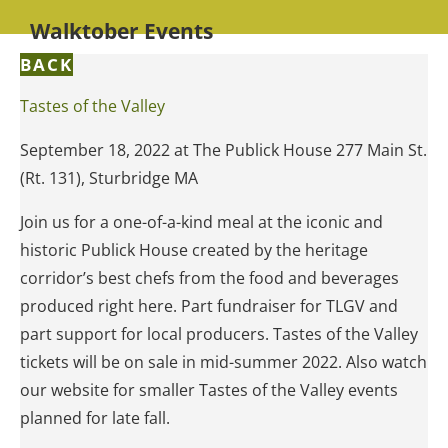
Walktober Events
BACK
Tastes of the Valley
September 18, 2022 at The Publick House 277 Main St.
(Rt. 131), Sturbridge MA
Join us for a one-of-a-kind meal at the iconic and
historic Publick House created by the heritage
corridor’s best chefs from the food and beverages
produced right here. Part fundraiser for TLGV and
part support for local producers. Tastes of the Valley
tickets will be on sale in mid-summer 2022. Also watch
our website for smaller Tastes of the Valley events
planned for late fall.