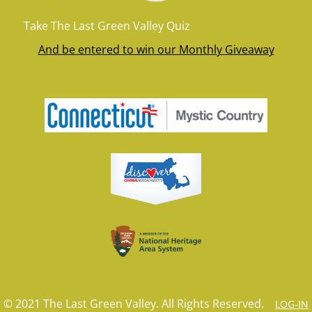
Take The Last Green Valley Quiz
And be entered to win our Monthly Giveaway
© 2021 The Last Green Valley. All Rights Reserved.
LOG-IN