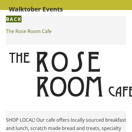
Walktober Events
BACK
The Rose Room Cafe
SHOP LOCAL! Our cafe offers locally sourced breakfast
and lunch, scratch made bread and treats, specialty