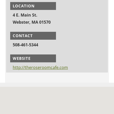
LOCATION
4 E. Main St.
Webster, MA 01570
CONTACT
508-461-5344
WEBSITE
http://theroseroomcafe.com