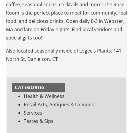
coffee, seasonal sodas, cocktails and more! The Rose
Room is the perfect place to meet for community, real
food, and delicious drinks. Open daily 8-3 in Webster,
MA and late on Friday nights. Find local vendors and
special gifts too!
Also located seasonally inside of Logee’s Plants: 141
North St, Danielson, CT
CATEGORIES
Health & Wellness
Retail-Arts, Antiques & Uniques
Services
Tastes & Sips