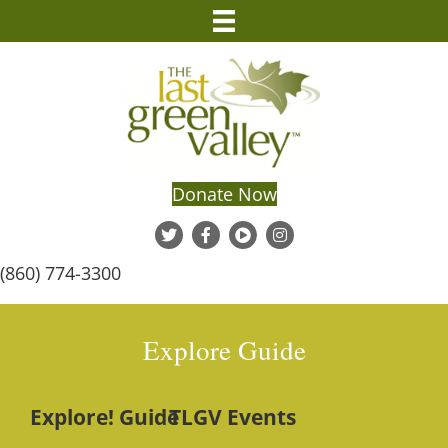
Donate Now
(860) 774-3300
Explore Guide
Explore! Guide
TLGV Events