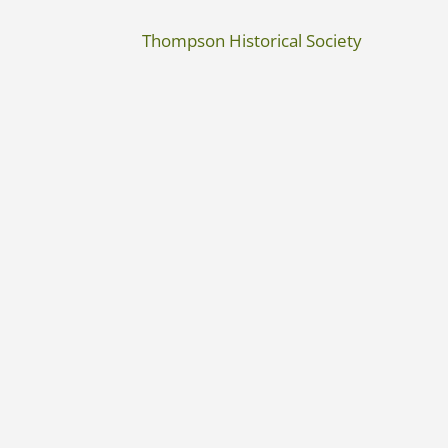
Thompson Historical Society