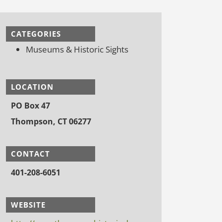
CATEGORIES
Museums & Historic Sights
LOCATION
PO Box 47
Thompson, CT 06277
CONTACT
401-208-6051
WEBSITE