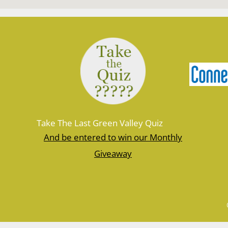
Take The Last Green Valley Quiz
And be entered to win our Monthly
Giveaway