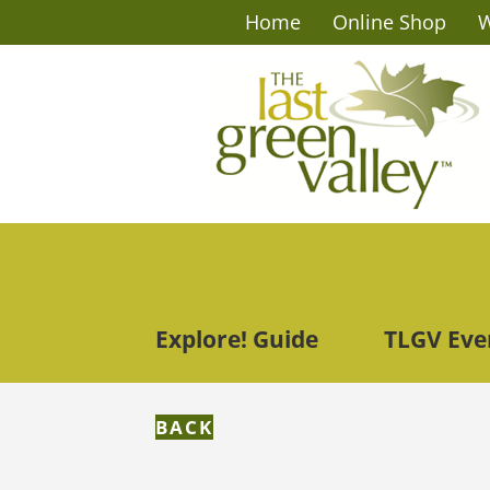
Home
Online Shop
W
Explore! Guide
TLGV Eve
BACK