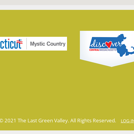
© 2021 The Last Green Valley. All Rights Reserved.
LOG-I