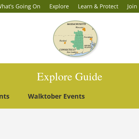
hat’s Going On
Explore
Learn & Protect
Join
Explore Guide
nts
Walktober Events