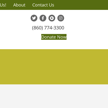
 Us!
About
Contact Us
(860) 774-3300
Donate Now