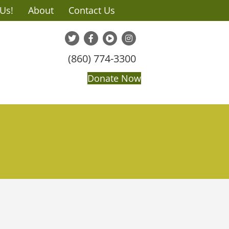
 Us!
About
Contact Us
(860) 774-3300
Donate Now