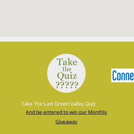
Take The Last Green Valley Quiz
And be entered to win our Monthly
Giveaway