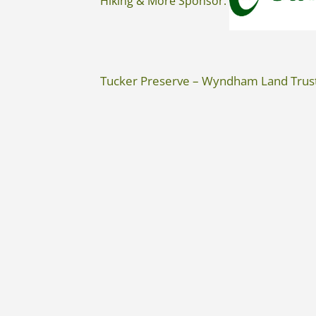
Hiking & More Sponsor:
Tucker Preserve – Wyndham Land Trus