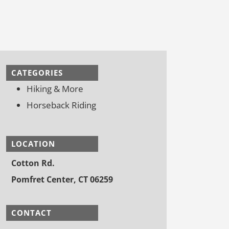
CATEGORIES
Hiking & More
Horseback Riding
LOCATION
Cotton Rd.
Pomfret Center, CT 06259
CONTACT