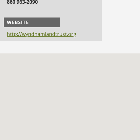
860 963-2090
WEBSITE
http://wyndhamlandtrust.org