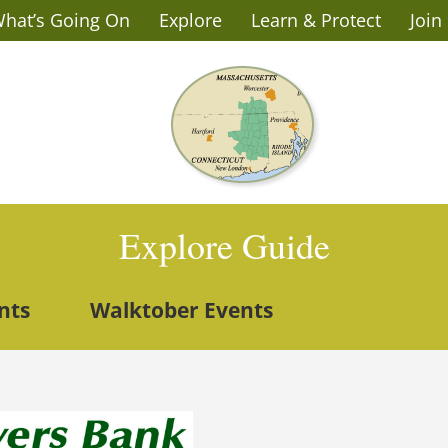
hat’s Going On
Explore
Learn & Protect
Join
Explore Guide
nts
Walktober Events