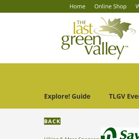
Home
Online Shop
W
Explore! Guide
TLGV Eve
BACK