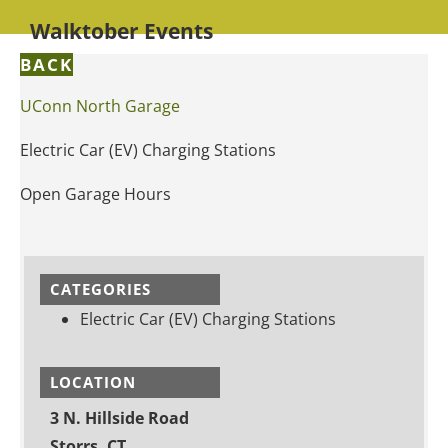
Walktober Events
BACK
UConn North Garage
Electric Car (EV) Charging Stations
Open Garage Hours
CATEGORIES
Electric Car (EV) Charging Stations
LOCATION
3 N. Hillside Road
Storrs, CT