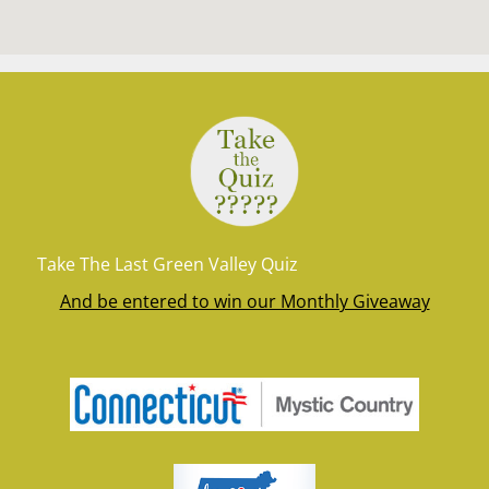
Take The Last Green Valley Quiz
And be entered to win our Monthly Giveaway