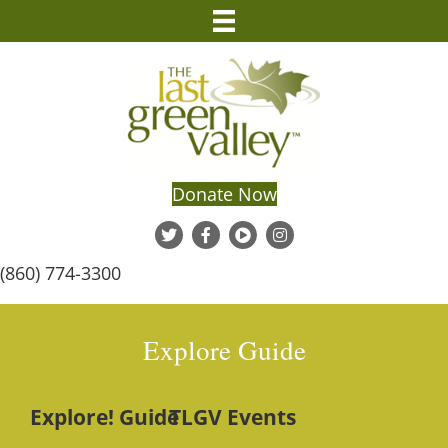
Donate Now
(860) 774-3300
Explore Guide
Explore! Guide
TLGV Events