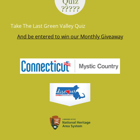
Take The Last Green Valley Quiz
And be entered to win our Monthly Giveaway