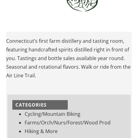
Connecticut’s first farm distillery and tasting room,
featuring handcrafted spirits distilled right in front of
you. Tastings and bottle sales available year round.
Seasonal and rotational flavors. Walk or ride from the
Air Line Trail.
CATEGORIES
Cycling/Mountain Biking
Farms/Orch/Nurs/Forest/Wood Prod
Hiking & More