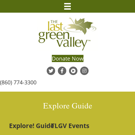
Donate Now
(860) 774-3300
Explore Guide
Explore! Guide
TLGV Events