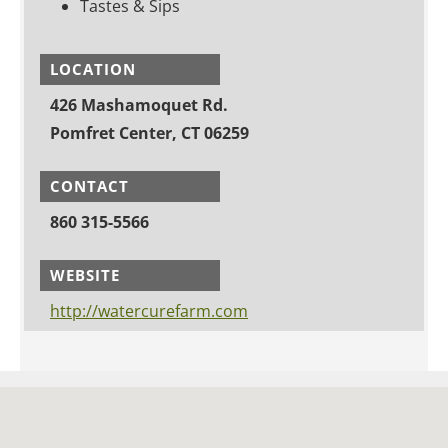
Tastes & Sips
LOCATION
426 Mashamoquet Rd.
Pomfret Center, CT 06259
CONTACT
860 315-5566
WEBSITE
http://watercurefarm.com