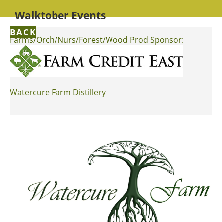
Walktober Events
BACK
Farms/Orch/Nurs/Forest/Wood Prod Sponsor:
Watercure Farm Distillery