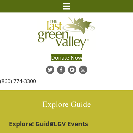
Donate Now
(860) 774-3300
Explore Guide
Explore! Guide
TLGV Events