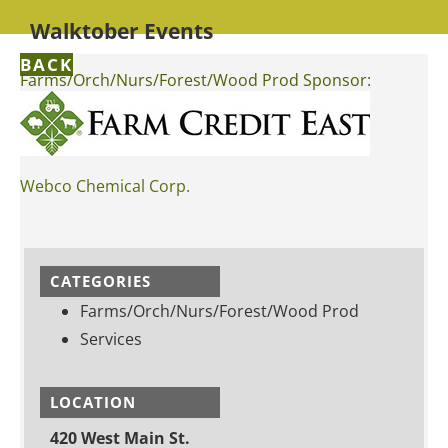
Walktober Events
BACK
Farms/Orch/Nurs/Forest/Wood Prod Sponsor:
Webco Chemical Corp.
CATEGORIES
Farms/Orch/Nurs/Forest/Wood Prod
Services
LOCATION
420 West Main St.