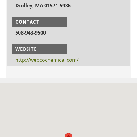
Dudley, MA 01571-5936
CONTACT
508-943-9500
WEBSITE
http://webcochemical.com/