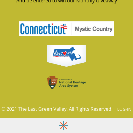
And be entered to win our Monthly Giveaway
© 2021 The Last Green Valley. All Rights Reserved.
LOG-IN