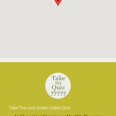
Take The Last Green Valley Quiz