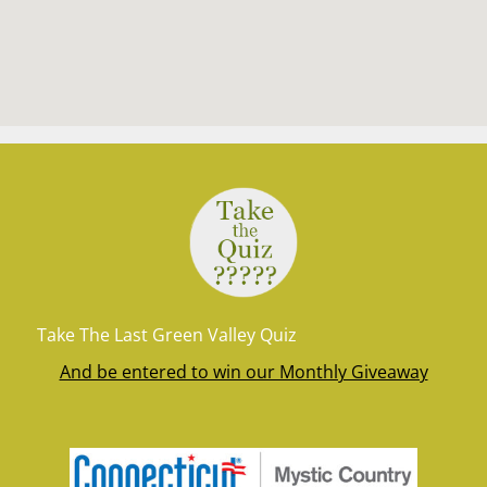
Take The Last Green Valley Quiz
And be entered to win our Monthly Giveaway