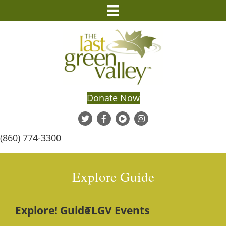
Donate Now
(860) 774-3300
Explore Guide
Explore! Guide
TLGV Events