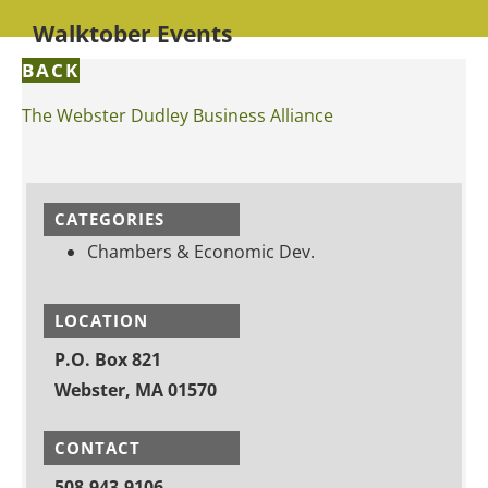
Walktober Events
BACK
The Webster Dudley Business Alliance
CATEGORIES
Chambers & Economic Dev.
LOCATION
P.O. Box 821
Webster, MA 01570
CONTACT
508-943-9106