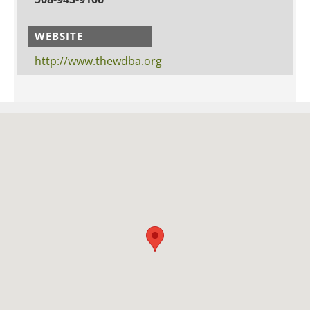
WEBSITE
http://www.thewdba.org