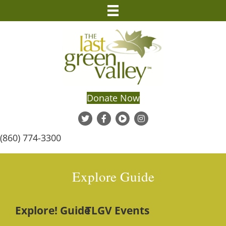
Donate Now
(860) 774-3300
Explore Guide
Explore! Guide
TLGV Events