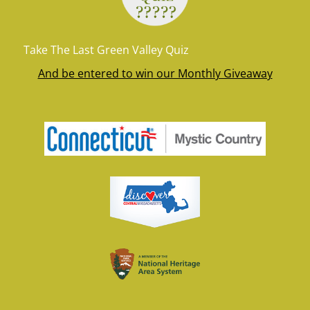
Take The Last Green Valley Quiz
And be entered to win our Monthly Giveaway