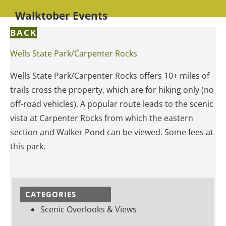
Walktober Events
BACK
Wells State Park/Carpenter Rocks
Wells State Park/Carpenter Rocks offers 10+ miles of
trails cross the property, which are for hiking only (no
off-road vehicles). A popular route leads to the scenic
vista at Carpenter Rocks from which the eastern
section and Walker Pond can be viewed. Some fees at
this park.
CATEGORIES
Scenic Overlooks & Views