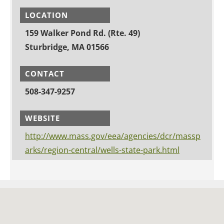
LOCATION
159 Walker Pond Rd. (Rte. 49)
Sturbridge, MA 01566
CONTACT
508-347-9257
WEBSITE
http://www.mass.gov/eea/agencies/dcr/massp
arks/region-central/wells-state-park.html